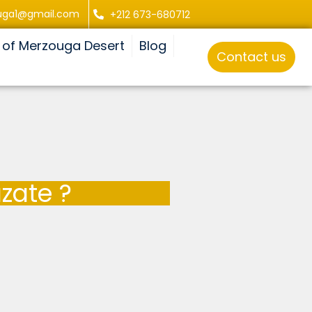
uga1@gmail.com
+212 673-680712
 of Merzouga Desert
Blog
Contact us
zate ?