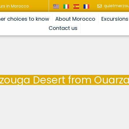
quietmerzo
urs in Morocco
er choices to know
About Morocco
Excursions
Contact us
rzouga Desert from Ouarza