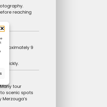
hotography.
before reaching
ga.
ue
t
e
p quickly.
es
to scenic spots
oy Merzouga’s