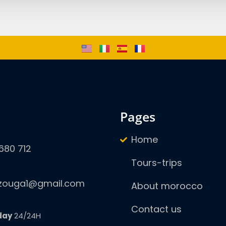
pages
Home
680 712
Tours-trips
zouga1@gmail.com
About morocco
Contact us
day
24/24H