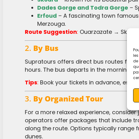
Dades Gorge and Todra Gorge
– S
Erfoud
– A fascinating town famous f
Merzouga.
Route Suggestion
:
Ouarzazate → Skoura
2.
By Bus
Pou
les
Supratours offers direct bus routes from Ouarzazate to Merzouga, with the journey taking approximately 9
de 
que
hours. The bus departs in the morning, a
pas
cer
Tips
:
Book your tickets in advance, especia
3.
By Organized Tour
For a more relaxed experience, consider joining an organized desert tour from Ouarzazate. Many tour
operators offer packages that include t
along the route. Options typically range
dunes.