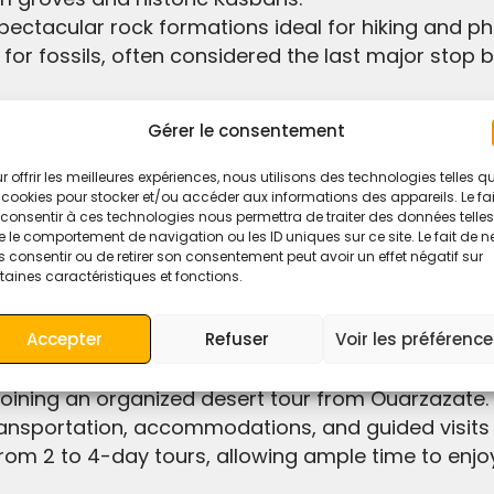
pectacular rock formations ideal for hiking and p
or fossils, often considered the last major stop 
 → Boumalne Dades → Tinghir → Erfoud → Merzou
Gérer le consentement
r offrir les meilleures expériences, nous utilisons des technologies telles q
 cookies pour stocker et/ou accéder aux informations des appareils. Le fai
consentir à ces technologies nous permettra de traiter des données telles
 le comportement de navigation ou les ID uniques sur ce site. Le fait de n
llowing you to reach Merzouga by the evening.
 consentir ou de retirer son consentement peut avoir un effet négatif sur
taines caractéristiques et fonctions.
lly in peak tourist seasons, as seats tend to fill u
Accepter
Refuser
Voir les préférenc
ransportation, accommodations, and guided visits 
 from 2 to 4-day tours, allowing ample time to enj