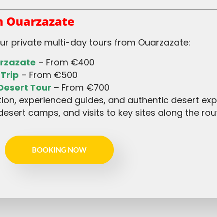
 Ouarzazate
our private multi-day tours from Ouarzazate:
arzazate
– From €400
 Trip
– From €500
Desert Tour
– From €700
desert camps, and visits to key sites along the rou
BOOKING NOW