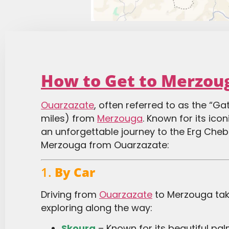
How to Get to Merzou
Ouarzazate
, often referred to as the “G
miles) from
Merzouga
. Known for its ico
an unforgettable journey to the Erg Cheb
Merzouga from Ouarzazate:
1.
By Car
Driving from
Ouarzazate
to Merzouga take
exploring along the way:
Skoura
– Known for its beautiful pa