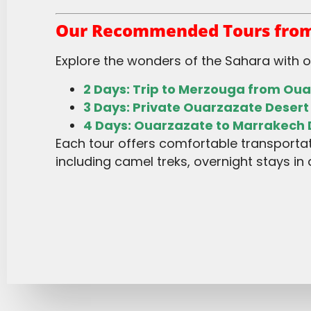
Our Recommended Tours from
Explore the wonders of the Sahara with 
2 Days: Trip to Merzouga from Ou
3 Days: Private Ouarzazate Desert
4 Days: Ouarzazate to Marrakech 
Each tour offers comfortable transportation, experienced guides, and authentic desert experiences,
including camel treks, overnight stays in 