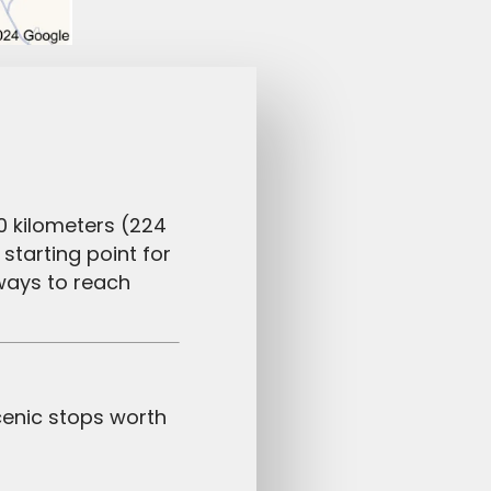
0 kilometers (224
starting point for
ways to reach
cenic stops worth