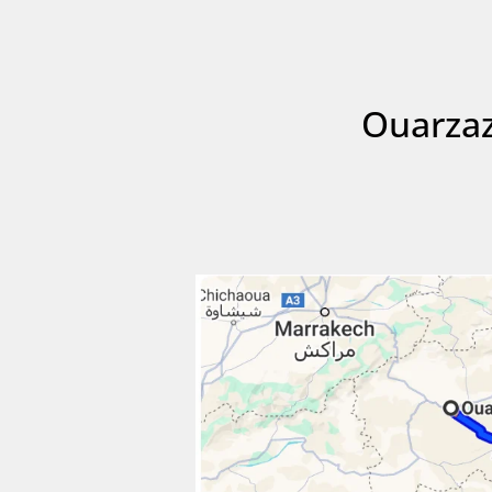
Ouarzaz