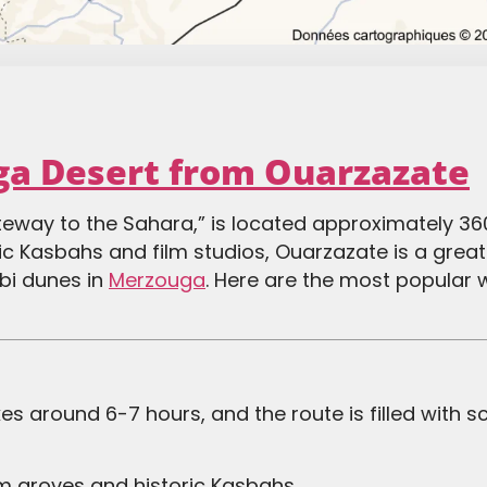
ga Desert from Ouarzazate
ateway to the Sahara,” is located approximately 36
nic Kasbahs and film studios, Ouarzazate is a great 
bi dunes in
Merzouga
. Here are the most popular 
s around 6-7 hours, and the route is filled with s
lm groves and historic Kasbahs.