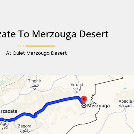
ate To Merzouga Desert
At Quiet Merzouga Desert