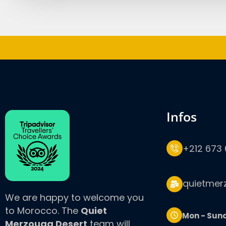
infos
+212 673 
quietmer
We are happy to welcome you
to Morocco. The
Quiet
Mon - Sun
Merzouga Desert
team will