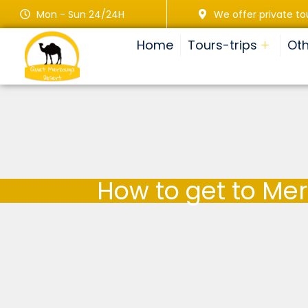
Mon - Sun 24/24H
We offer private to
Home
Tours-trips
Oth
How to get to Me