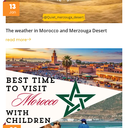
13
Jan
The weather in Morocco and Merzouga Desert
read more