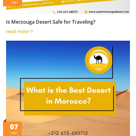
Jan
Is Merzouga Desert Safe for Traveling?
read more
07
Jan