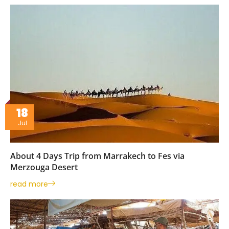
18
Jul
About 4 Days Trip from Marrakech to Fes via
Merzouga Desert
read more