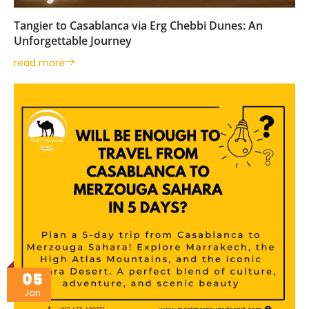
Tangier to Casablanca via Erg Chebbi Dunes: An
Unforgettable Journey
read more
05
Jan