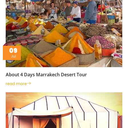
09
Jul
About 4 Days Marrakech Desert Tour
read more