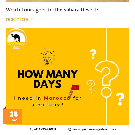
Which Tours goes to The Sahara Desert?
read more
25
Dec