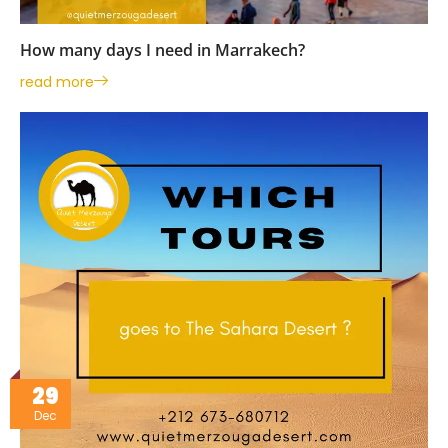
How many days I need in Marrakech?
read more
29
Dec