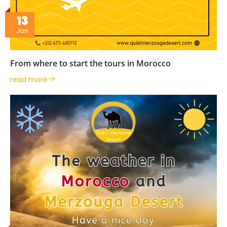
13
Jan
From where to start the tours in Morocco
read more