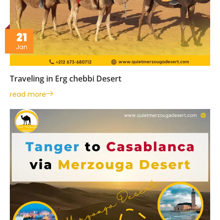
21
Jan
Traveling in Erg chebbi Desert
read more