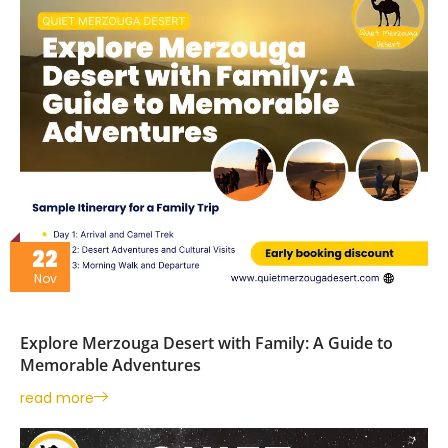
22
Nov
Explore Merzouga Desert with Family: A Guide to
Memorable Adventures
read more