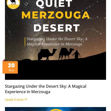
20
Nov
Stargazing Under the Desert Sky: A Magical
Experience in Merzouga
read more