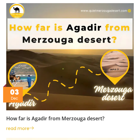
03
Dec
How far is Agadir from Merzouga desert?
read more