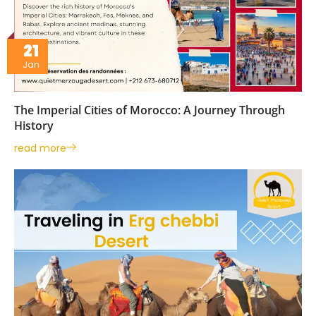
21
Jan
The Imperial Cities of Morocco: A Journey Through
History
read more