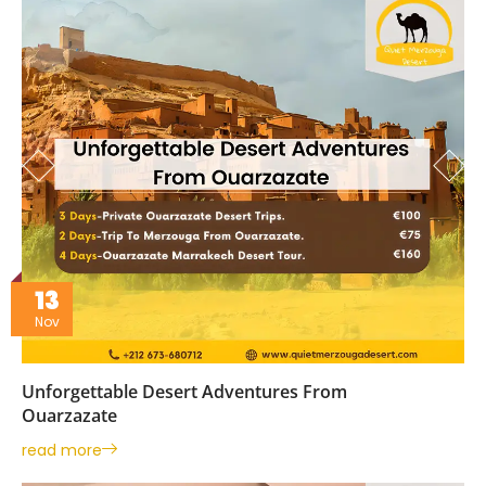
13
Nov
Unforgettable Desert Adventures From
Ouarzazate
read more