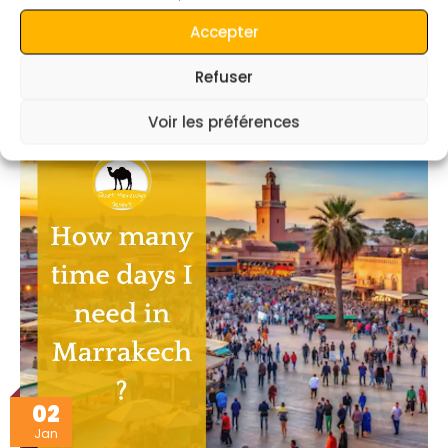
Accepter
Can I travel to Marrakech from Fez via Merzouga
Desert ?
Refuser
read more
Voir les préférences
02
Jan