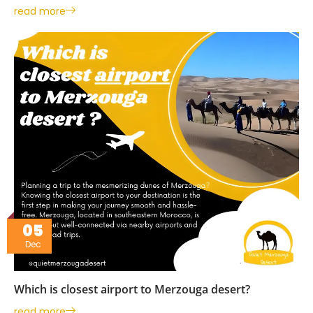
read more
05
Dec
Which is closest airport to Merzouga desert?
read more