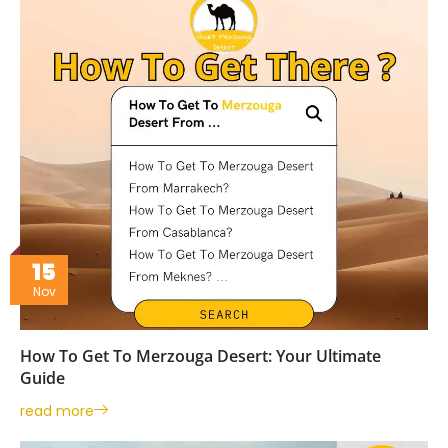
15
Nov
How To Get To Merzouga Desert: Your Ultimate
Guide
read more