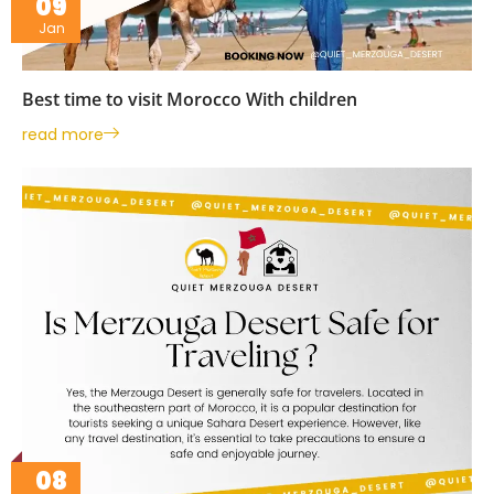
09
Jan
Best time to visit Morocco With children
read more
08