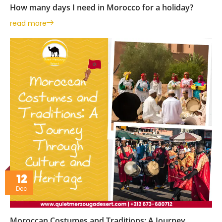
How many days I need in Morocco for a holiday?
read more
12
Dec
Moroccan Costumes and Traditions: A Journey