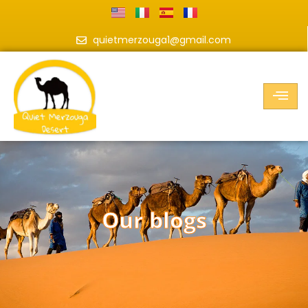
quietmerzouga1@gmail.com
our blogs