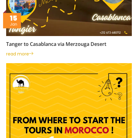
15
Jan
Tanger to Casablanca via Merzouga Desert
read more