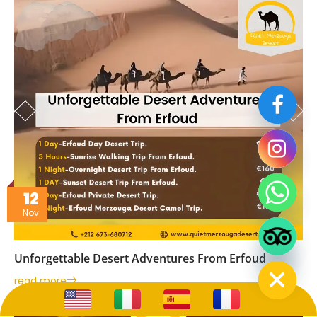
12
Nov
Hide chaty
Hide chaty
Unforgettable Desert Adventures From Erfoud
read more