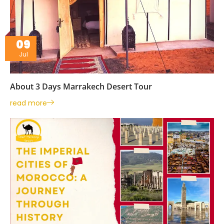
09
Jul
About 3 Days Marrakech Desert Tour
read more