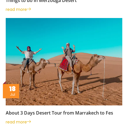
Things to do in Merzouga Desert
read more
18
Jul
About 3 Days Desert Tour from Marrakech to Fes
read more