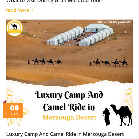
What to Visit During Gran Morocco Tour?
read more
06
Dec
Luxury Camp And Camel Ride in Merzouga Desert