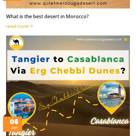
What is the best desert in Morocco?
read more
06
Jan