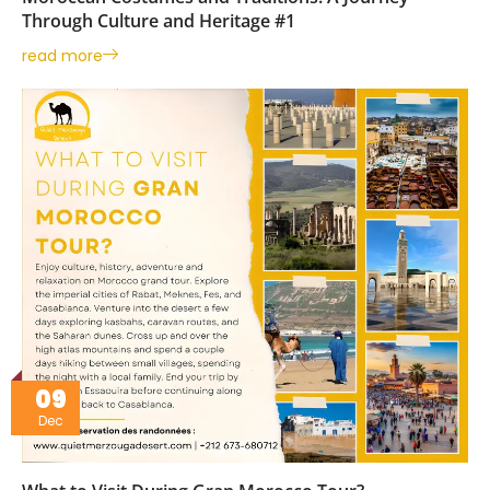
Through Culture and Heritage #1
read more
09
Dec