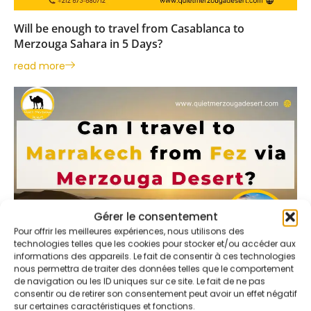
Will be enough to travel from Casablanca to
Merzouga Sahara in 5 Days?
read more
Gérer le consentement
Pour offrir les meilleures expériences, nous utilisons des
technologies telles que les cookies pour stocker et/ou accéder aux
informations des appareils. Le fait de consentir à ces technologies
nous permettra de traiter des données telles que le comportement
03
de navigation ou les ID uniques sur ce site. Le fait de ne pas
consentir ou de retirer son consentement peut avoir un effet négatif
Jan
sur certaines caractéristiques et fonctions.