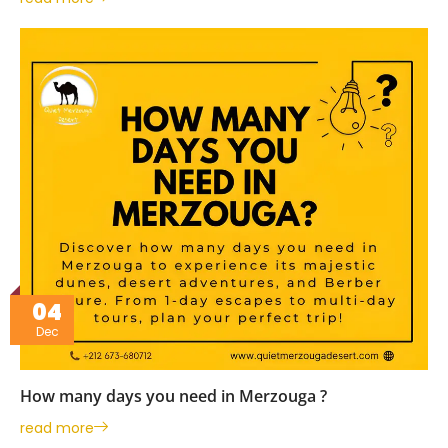
04
Dec
How many days you need in Merzouga ?
read more