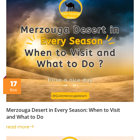
17
Nov
Merzouga Desert in Every Season: When to Visit
and What to Do
read more