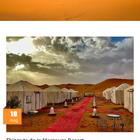
18
Aug