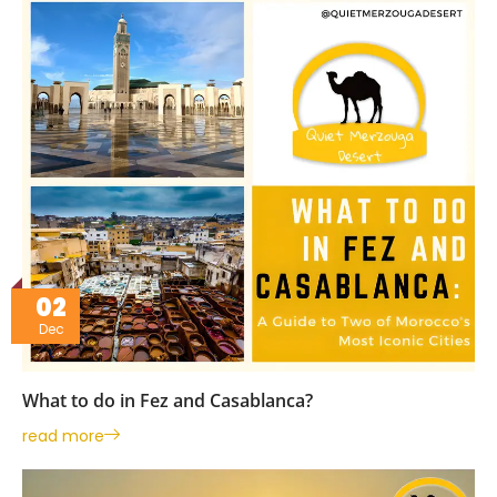
02
Dec
What to do in Fez and Casablanca?
read more