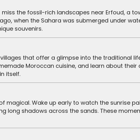
rs ago, when the Sahara was submerged under water
nique souvenirs.
omemade Moroccan cuisine, and learn about their
 itself.
casting long shadows across the sands. These mome