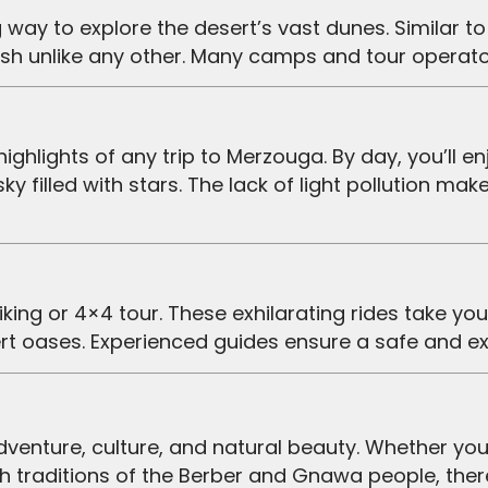
rush unlike any other. Many camps and tour opera
 sky filled with stars. The lack of light pollution 
ert oases. Experienced guides ensure a safe and ex
rich traditions of the Berber and Gnawa people, the