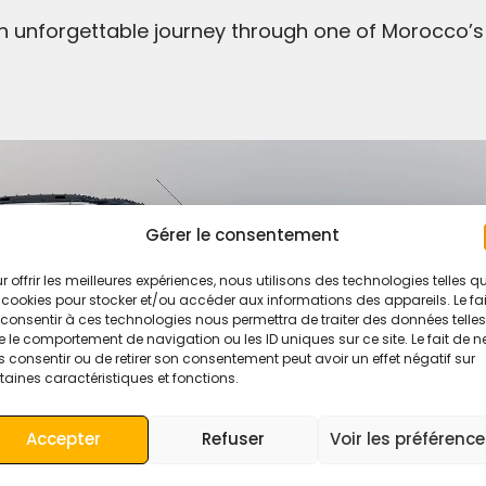
n unforgettable journey through one of Morocco’s
Gérer le consentement
r offrir les meilleures expériences, nous utilisons des technologies telles q
 cookies pour stocker et/ou accéder aux informations des appareils. Le fai
consentir à ces technologies nous permettra de traiter des données telles
 le comportement de navigation ou les ID uniques sur ce site. Le fait de n
 consentir ou de retirer son consentement peut avoir un effet négatif sur
taines caractéristiques et fonctions.
Accepter
Refuser
Voir les préférenc