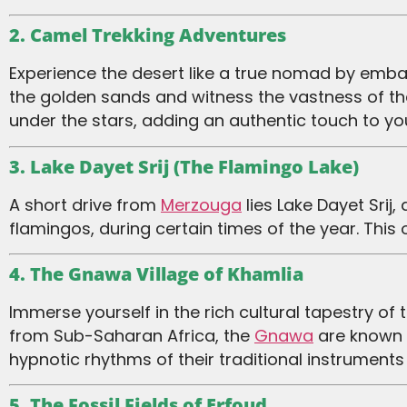
2. Camel Trekking Adventures
Experience the desert like a true nomad by embarking on a camel trek. As you sway gently atop these majestic creatures, you’ll traverse
the golden sands and witness the vastness of th
under the stars, adding an authentic touch to you
3. Lake Dayet Srij (The Flamingo Lake)
A short drive from
Merzouga
lies Lake Dayet Srij
flamingos, during certain times of the year. This
4. The Gnawa Village of Khamlia
Immerse yourself in the rich cultural tapestry of the desert with a visit to Khamlia, a village inhabited by the Gnawa people. Originally
from Sub-Saharan Africa, the
Gnawa
are known f
hypnotic rhythms of their traditional instruments
5. The Fossil Fields of Erfoud