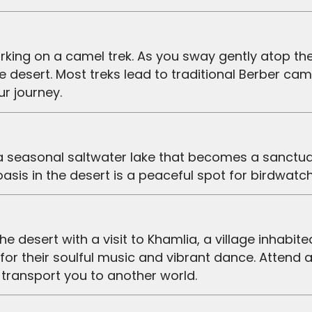
e desert. Most treks lead to traditional Berber c
r journey.
, a seasonal saltwater lake that becomes a sanctua
 oasis in the desert is a peaceful spot for birdwatc
or their soulful music and vibrant dance. Attend a
 transport you to another world.