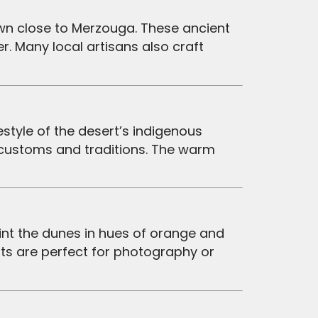
. Many local artisans also craft
 customs and traditions. The warm
nts are perfect for photography or