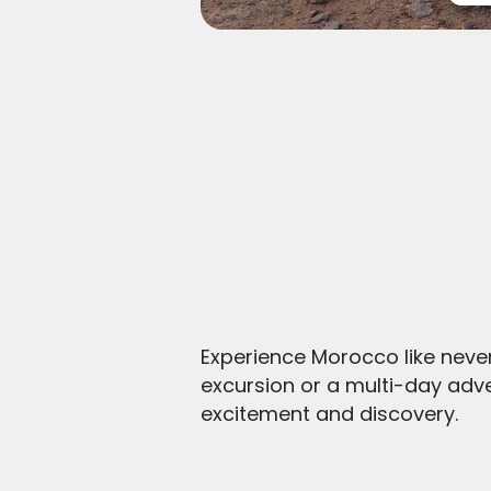
Experience Morocco like neve
excursion or a multi-day adv
excitement and discovery.