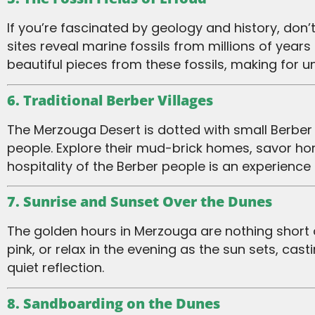
If you’re fascinated by geology and history, don’t miss the fossil-rich landscapes near Erfoud, a town close to Merzouga. These ancient
sites reveal marine fossils from millions of yea
beautiful pieces from these fossils, making for u
6. Traditional Berber Villages
The Merzouga Desert is dotted with small Berber villages that offer a glimpse into the traditional lifestyle of the desert’s indigenous
people. Explore their mud-brick homes, savor h
hospitality of the Berber people is an experience in
7. Sunrise and Sunset Over the Dunes
The golden hours in Merzouga are nothing short of magical. Wake up early to watch the sunrise paint the dunes in hues of orange and
pink, or relax in the evening as the sun sets, 
quiet reflection.
8. Sandboarding on the Dunes