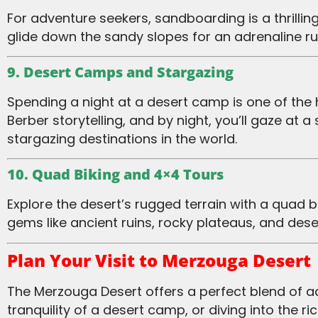
For adventure seekers, sandboarding is a thrilling way to explore the desert’s vast dunes. Similar to snowboarding, this activity lets you
glide down the sandy slopes for an adrenaline 
9. Desert Camps and Stargazing
Spending a night at a desert camp is one of the highlights of any trip to Merzouga. By day, you’ll enjoy activities like camel trekking and
Berber storytelling, and by night, you’ll gaze at a
stargazing destinations in the world.
10. Quad Biking and 4×4 Tours
Explore the desert’s rugged terrain with a quad biking or 4×4 tour. These exhilarating rides take you beyond the dunes to visit hidden
gems like ancient ruins, rocky plateaus, and des
Plan Your Visit to Merzouga Desert
The Merzouga Desert offers a perfect blend of adventure, culture, and natural beauty. Whether you’re trekking the dunes, enjoying the
tranquility of a desert camp, or diving into the 