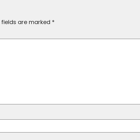
 fields are marked
*