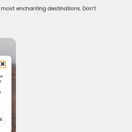
 most enchanting destinations. Don’t
ue
t
e
es