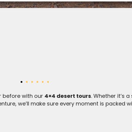
r before with our
4×4 desert tours
. Whether it’s a
enture, we’ll make sure every moment is packed w