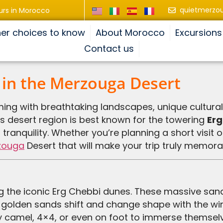
quietmerzo
urs in Morocco
er choices to know
About Morocco
Excursions
Contact us
 in the Merzouga Desert
ming with breathtaking landscapes, unique cultura
s desert region is best known for the towering
Erg
ranquility. Whether you’re planning a short visit 
zouga
Desert that will make your trip truly memora
 golden sands shift and change shape with the win
y camel, 4×4, or even on foot to immerse themselve