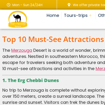
Mon - Sun 24/24H
We offer private to
Home
Tours-trips
Oth
Top 10 Must-See Attractions
The
Merzouga
Desert is a world of wonder, brim
adventures. Nestled in southeastern Morocco, thi
escape for travelers seeking both adventure and t
10 must-see attractions and activities in the
Mer
1. The Erg Chebbi Dunes
No trip to Merzouga is complete without exploring the iconic Erg Chebbi dunes. These massive sand dunes, some reaching heights of
over 150 meters, create a surreal landscape. The
sunrise and sunset. Visitors can trek the dunes b