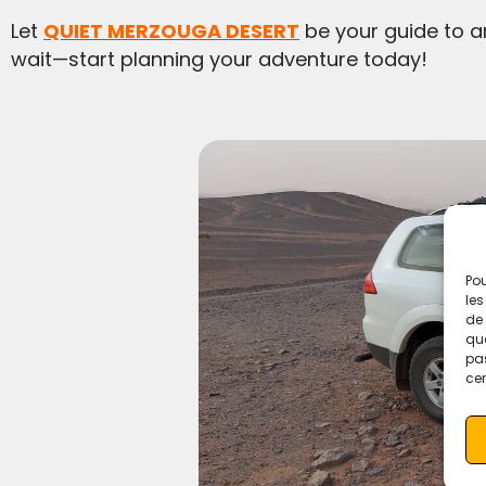
Let
QUIET MERZOUGA DESERT
be your guide to a
wait—start planning your adventure today!
Pou
les
de 
que
pas
cer