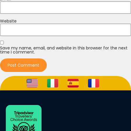
Website
Save my name, email, and website in this browser for the next
time I comment.