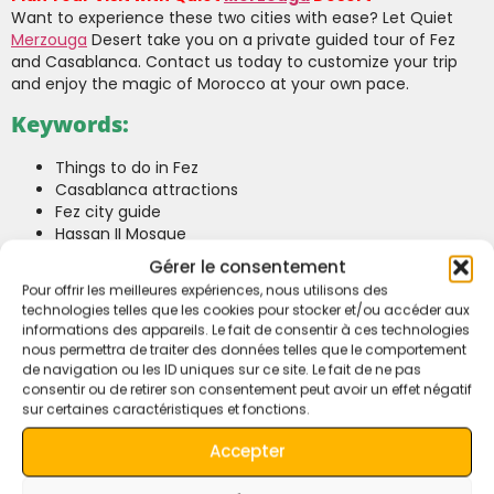
Want to experience these two cities with ease? Let Quiet
Merzouga
Desert take you on a private guided tour of Fez
and Casablanca. Contact us today to customize your trip
and enjoy the magic of Morocco at your own pace.
Keywords:
Things to do in Fez
Casablanca attractions
Fez city guide
Hassan II Mosque
Visit Fez and Casablanca
Gérer le consentement
Private tours in Morocco
Pour offrir les meilleures expériences, nous utilisons des
Casablanca sightseeing
technologies telles que les cookies pour stocker et/ou accéder aux
Fez medina
informations des appareils. Le fait de consentir à ces technologies
Merzouga
Desert tours
nous permettra de traiter des données telles que le comportement
Moroccan cultural experiences
de navigation ou les ID uniques sur ce site. Le fait de ne pas
Morocco travel guide
consentir ou de retirer son consentement peut avoir un effet négatif
sur certaines caractéristiques et fonctions.
Casablanca and Fez tours
What to Do in Fez and Casablanca?
Accepter