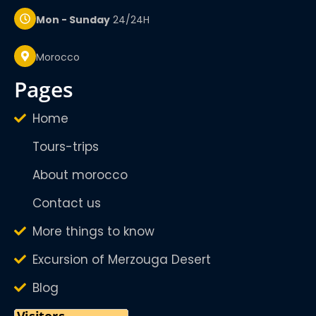
Mon - Sunday
24/24H
Morocco
pages
Home
Tours-trips
About morocco
Contact us
More things to know
Excursion of Merzouga Desert
Blog