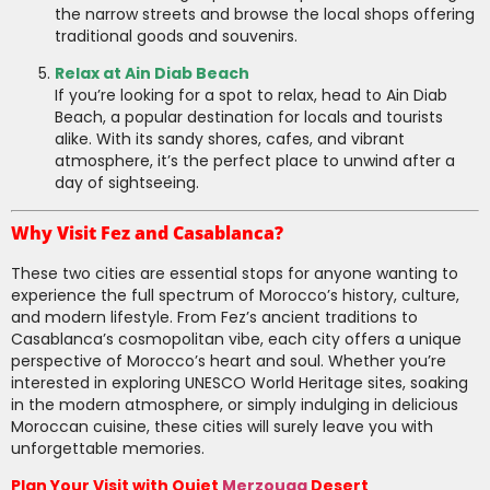
the narrow streets and browse the local shops offering
traditional goods and souvenirs.
Relax at Ain Diab Beach
If you’re looking for a spot to relax, head to Ain Diab
Beach, a popular destination for locals and tourists
alike. With its sandy shores, cafes, and vibrant
atmosphere, it’s the perfect place to unwind after a
day of sightseeing.
Why Visit Fez and Casablanca?
These two cities are essential stops for anyone wanting to
experience the full spectrum of Morocco’s history, culture,
and modern lifestyle. From Fez’s ancient traditions to
Casablanca’s cosmopolitan vibe, each city offers a unique
perspective of Morocco’s heart and soul. Whether you’re
interested in exploring UNESCO World Heritage sites, soaking
in the modern atmosphere, or simply indulging in delicious
Moroccan cuisine, these cities will surely leave you with
unforgettable memories.
Plan Your Visit with Quiet
Merzouga
Desert