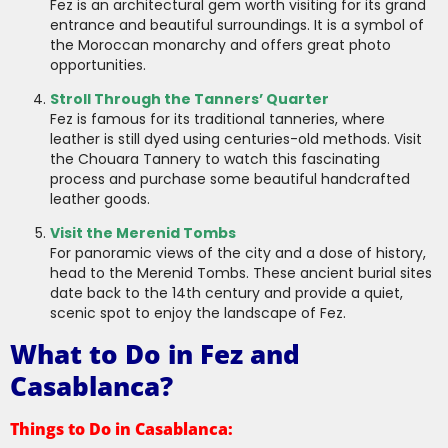
Fez is an architectural gem worth visiting for its grand
entrance and beautiful surroundings. It is a symbol of
the Moroccan monarchy and offers great photo
opportunities.
Stroll Through the Tanners’ Quarter
Fez is famous for its traditional tanneries, where
leather is still dyed using centuries-old methods. Visit
the Chouara Tannery to watch this fascinating
process and purchase some beautiful handcrafted
leather goods.
Visit the Merenid Tombs
For panoramic views of the city and a dose of history,
head to the Merenid Tombs. These ancient burial sites
date back to the 14th century and provide a quiet,
scenic spot to enjoy the landscape of Fez.
What to Do in Fez and
Casablanca?
Things to Do in Casablanca: