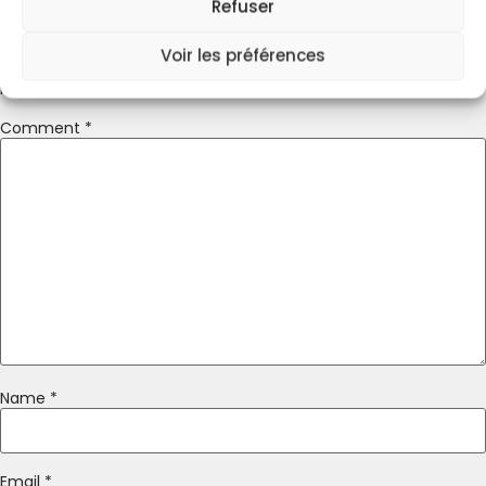
Refuser
Leave A Reply
Voir les préférences
Your email address will not be published.
Required fields are
marked
*
Comment
*
Name
*
Email
*