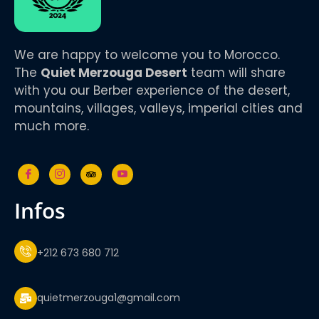
We are happy to welcome you to Morocco.
The
Quiet Merzouga Desert
team will share
with you our Berber experience of the desert,
mountains, villages, valleys, imperial cities and
much more.
infos
+212 673 680 712
quietmerzouga1@gmail.com