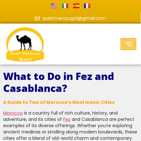
quietmerzouga1@gmail.com
What to Do in Fez and
Casablanca?
A Guide to Two of Morocco’s Most Iconic Cities
Morocco
is a country full of rich culture, history, and
adventure, and its cities of
Fez
and Casablanca are perfect
examples of its diverse offerings. Whether you’re exploring
ancient medinas or strolling along modern boulevards, these
cities offer a blend of old-world charm and contemporary