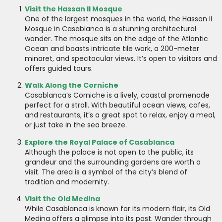
Visit the Hassan II Mosque
One of the largest mosques in the world, the Hassan II
Mosque in Casablanca is a stunning architectural
wonder. The mosque sits on the edge of the Atlantic
Ocean and boasts intricate tile work, a 200-meter
minaret, and spectacular views. It’s open to visitors and
offers guided tours.
Walk Along the Corniche
Casablanca’s Corniche is a lively, coastal promenade
perfect for a stroll. With beautiful ocean views, cafes,
and restaurants, it’s a great spot to relax, enjoy a meal,
or just take in the sea breeze.
Explore the Royal Palace of Casablanca
Although the palace is not open to the public, its
grandeur and the surrounding gardens are worth a
visit. The area is a symbol of the city’s blend of
tradition and modernity.
Visit the Old Medina
While Casablanca is known for its modern flair, its Old
Medina offers a glimpse into its past. Wander through