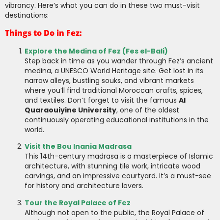
vibrancy. Here’s what you can do in these two must-visit
destinations:
Things to Do in Fez:
Explore the Medina of Fez (Fes el-Bali)
Step back in time as you wander through Fez’s ancient
medina, a UNESCO World Heritage site. Get lost in its
narrow alleys, bustling souks, and vibrant markets
where you’ll find traditional Moroccan crafts, spices,
and textiles. Don’t forget to visit the famous
Al
Quaraouiyine University
, one of the oldest
continuously operating educational institutions in the
world.
Visit the Bou Inania Madrasa
This 14th-century madrasa is a masterpiece of Islamic
architecture, with stunning tile work, intricate wood
carvings, and an impressive courtyard. It’s a must-see
for history and architecture lovers.
Tour the Royal Palace of Fez
Although not open to the public, the Royal Palace of