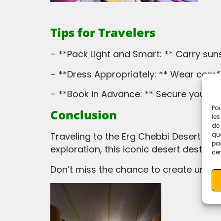
Tips for Travelers
– **Pack Light and Smart: ** Carry su
– **Dress Appropriately: ** Wear comf
– **Book in Advance: ** Secure your 
Pou
Conclusion
les
de 
que
Traveling to the Erg Chebbi Desert is a once-in-a-lifetime experience. Whether you seek adventure, relaxation, or cultural
pas
exploration, this iconic desert destin
cer
Don’t miss the chance to create unfo