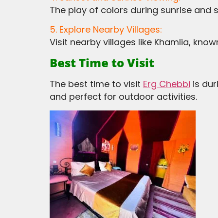
The play of colors during sunrise and 
5. Explore Nearby Villages:
Visit nearby villages like Khamlia, kno
Best Time to Visit
The best time to visit
Erg Chebbi
is du
and perfect for outdoor activities.