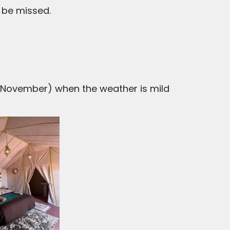
 be missed.
November) when the weather is mild