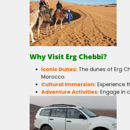
Why Visit Erg Chebbi?
Iconic Dunes:
The dunes of Erg Ch
Morocco.
Cultural Immersion:
Experience th
Adventure Activities:
Engage in c