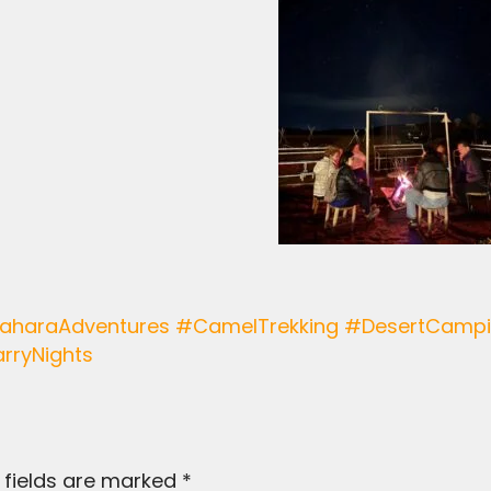
rryNights
 fields are marked
*