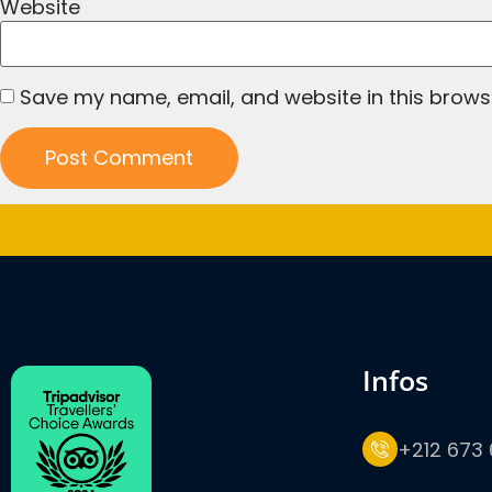
Website
Save my name, email, and website in this brows
infos
+212 673 