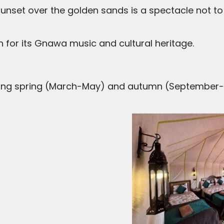
sunset over the golden sands is a spectacle not to
wn for its Gnawa music and cultural heritage.
ring spring (March-May) and autumn (September-