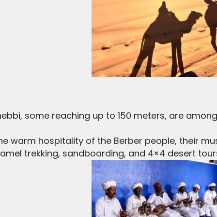
ebbi, some reaching up to 150 meters, are among
e warm hospitality of the Berber people, their musi
amel trekking, sandboarding, and 4×4 desert tour