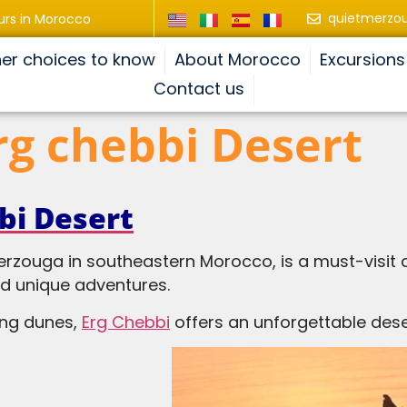
quietmerzo
urs in Morocco
er choices to know
About Morocco
Excursions
Contact us
Erg chebbi Desert
bi Desert
erzouga in southeastern Morocco, is a must-visit d
nd unique adventures.
ing dunes,
Erg Chebbi
offers an unforgettable dese