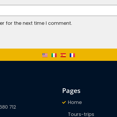
er for the next time I comment.
pages
Home
680 712
Tours-trips