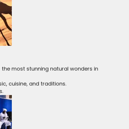
 the most stunning natural wonders in
c, cuisine, and traditions.
s.