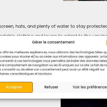
nscreen, hats, and plenty of water to stay protect
ortable clothing and layers to adapt to the varyi
Gérer le consentement
camel trek or desert camp ahead of time, especiall
r offrir les meilleures expériences, nous utilisons des technologies telles q
 cookies pour stocker et/ou accéder aux informations des appareils. Le fai
consentir à ces technologies nous permettra de traiter des données telles
 le comportement de navigation ou les ID uniques sur ce site. Le fait de n
 consentir ou de retirer son consentement peut avoir un effet négatif sur
ation has something for everyone.
taines caractéristiques et fonctions.
rgettable memories in the heart of Morocco’s Saha
Accepter
Refuser
Voir les préférenc