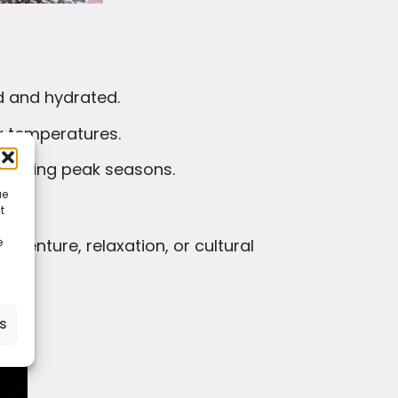
ed and hydrated.
ng temperatures.
y during peak seasons.
ue
t
e
ra.
es