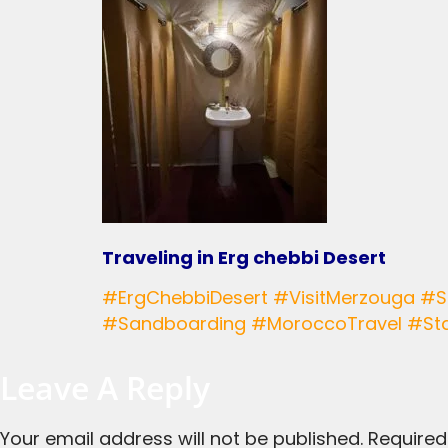
Traveling in Erg chebbi Desert
#ErgChebbiDesert #VisitMerzouga #SaharaAdventures #CamelTrekking #DesertCamping #ExploreMorocco #BerberCulture
#Sandboarding #MoroccoTravel #Sta
Leave A Reply
Your email address will not be published.
Required