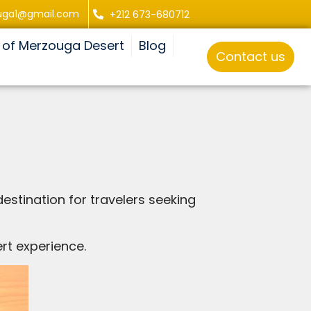
uga1@gmail.com
+212 673-680712
 of Merzouga Desert
Blog
Contact us
estination for travelers seeking
rt experience.