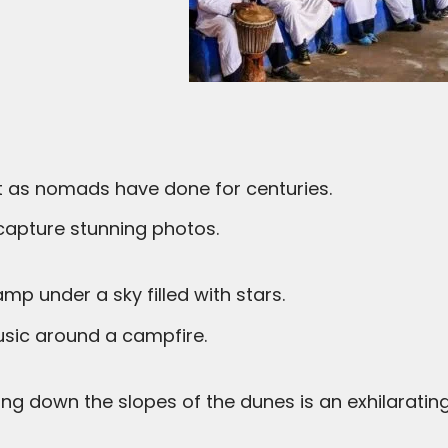
st as nomads have done for centuries.
d capture stunning photos.
mp under a sky filled with stars.
 music around a campfire.
ng down the slopes of the dunes is an exhilarating