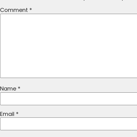
Comment
*
Name
*
Email
*