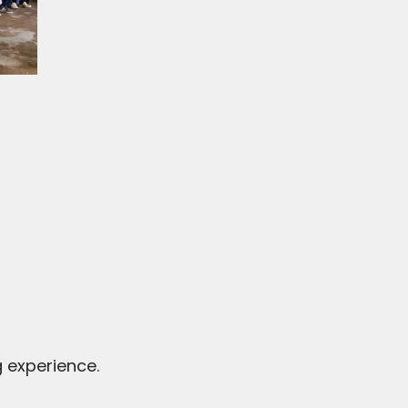
 experience.