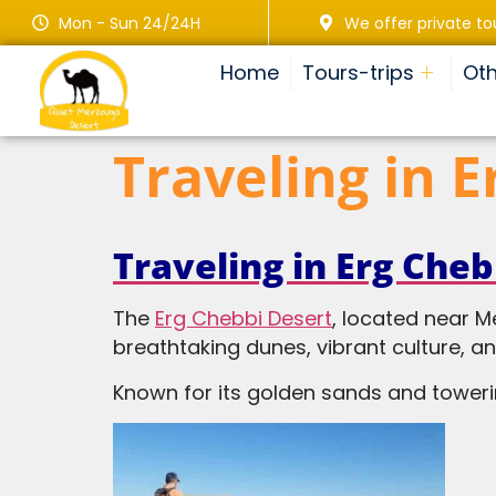
Mon - Sun 24/24H
We offer private to
Home
Tours-trips
Oth
Traveling in 
Traveling in Erg Cheb
The
Erg Chebbi Desert
, located near M
breathtaking dunes, vibrant culture, a
Known for its golden sands and tower