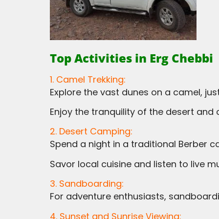
Top Activities in Erg Chebbi
1. Camel Trekking:
Explore the vast dunes on a camel, ju
Enjoy the tranquility of the desert an
2. Desert Camping:
Spend a night in a traditional Berber ca
Savor local cuisine and listen to live
3. Sandboarding:
For adventure enthusiasts, sandboardi
4. Sunset and Sunrise Viewing: