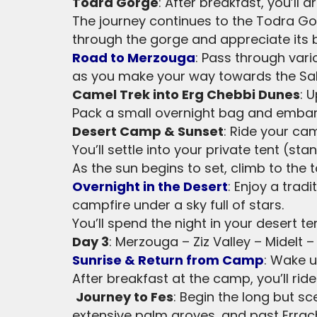
Todra Gorge
: After breakfast, you’ll
The journey continues to the Todra Gor
through the gorge and appreciate its 
Road to Merzouga
: Pass through vari
as you make your way towards the Sa
Camel Trek into Erg Chebbi Dunes
: 
Pack a small overnight bag and embark
Desert Camp & Sunset
: Ride your ca
You’ll settle into your private tent (s
As the sun begins to set, climb to the
Overnight in the Desert
: Enjoy a tra
campfire under a sky full of stars.
You’ll spend the night in your desert ten
Day 3
: Merzouga – Ziz Valley – Midelt –
Sunrise & Return from Camp
: Wake u
After breakfast at the camp, you’ll ri
Journey to Fes
: Begin the long but sc
extensive palm groves, and past Errach