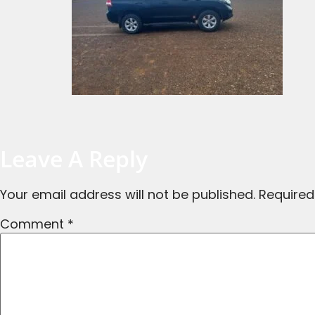
Leave A Reply
Your email address will not be published.
Required
Comment
*