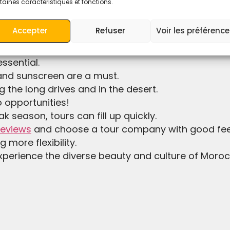
taines caractéristiques et fonctions.
y need a small backpack for the overnight camel trek
Accepter
Refuser
Voir les préférenc
r tent in desert by the transport of the camp.
 especially in the desert where temperatures can 
ssential.
 and sunscreen are a must.
g the long drives and in the desert.
o opportunities!
ak season, tours can fill up quickly.
reviews
and choose a tour company with good feed
g more flexibility.
xperience the diverse beauty and culture of Morocc