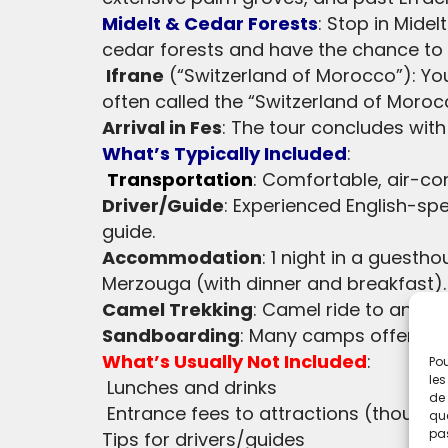
Midelt & Cedar Forests
: Stop in Mide
cedar forests and have the chance to
Ifrane
(“Switzerland of Morocco”): You’
often called the “Switzerland of Moro
Arrival in Fes
: The tour concludes with 
What’s Typically Included
:
Transportation
: Comfortable, air-con
Driver/Guide
: Experienced English-sp
guide.
Accommodation
: 1 night in a guesth
Merzouga (with dinner and breakfast).
Camel Trekking
: Camel ride to and f
Sandboarding
: Many camps offer san
What’s Usually Not Included
:
Pou
les
Lunches and drinks
de 
Entrance fees to attractions (though
que
pas
Tips for drivers/guides