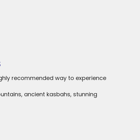
s
highly recommended way to experience
ountains, ancient kasbahs, stunning