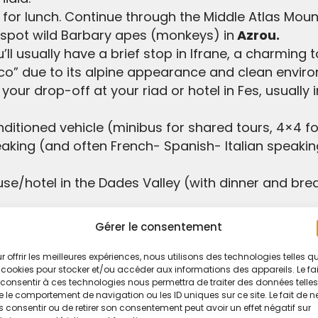
lt for lunch. Continue through the Middle Atlas Mo
 spot wild Barbary apes (monkeys) in
Azrou.
ll usually have a brief stop in Ifrane, a charming
cco” due to its alpine appearance and clean envir
your drop-off at your riad or hotel in Fes, usually 
ditioned vehicle (minibus for shared tours, 4×4 for
eaking (and often French- Spanish- Italian speakin
ouse/hotel in the Dades Valley (with dinner and bre
rom the desert camp.
Gérer le consentement
dboards for you to try.
r offrir les meilleures expériences, nous utilisons des technologies telles q
 cookies pour stocker et/ou accéder aux informations des appareils. Le fai
consentir à ces technologies nous permettra de traiter des données telles
 some tours might include them)
 le comportement de navigation ou les ID uniques sur ce site. Le fait de n
 consentir ou de retirer son consentement peut avoir un effet négatif sur