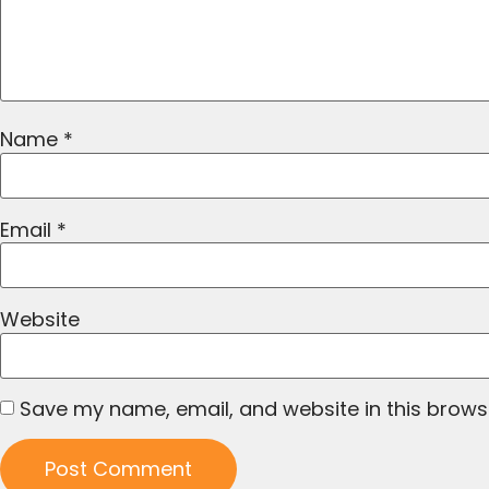
Name
*
Email
*
Website
Save my name, email, and website in this brows