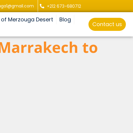
uga1@gmail.com
+212 673-680712
 of Merzouga Desert
Blog
Contact us
 Marrakech to