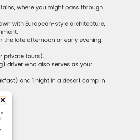
untains, where you might pass through
 town with European-style architecture,
onment.
in the late afternoon or early evening.
 private tours).
g) driver who also serves as your
akfast) and 1 night in a desert camp in
ue
t
e