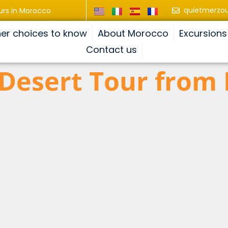
quietmerzo
urs in Morocco
er choices to know
About Morocco
Excursions
Contact us
 Desert Tour from