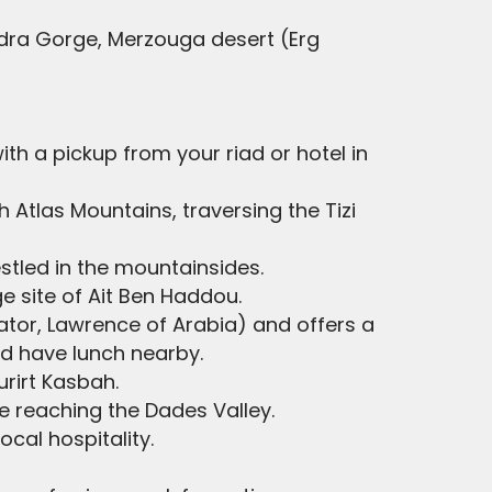
odra Gorge, Merzouga desert (Erg
 with a pickup from your riad or hotel in
h Atlas Mountains, traversing the Tizi
stled in the mountainsides.
e site of Ait Ben Haddou.
diator, Lawrence of Arabia) and offers a
nd have lunch nearby.
urirt Kasbah.
e reaching the Dades Valley.
ocal hospitality.