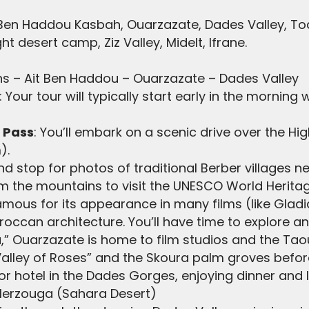
 Ben Haddou Kasbah, Ouarzazate, Dades Valley, T
t desert camp, Ziz Valley, Midelt, Ifrane.
ns – Ait Ben Haddou – Ouarzazate – Dades Valley
: Your tour will typically start early in the morning
a Pass
: You’ll embark on a scenic drive over the Hig
).
 stop for photos of traditional Berber villages ne
m the mountains to visit the UNESCO World Heritag
s famous for its appearance in many films (like Gla
oroccan architecture. You’ll have time to explore a
a,” Ouarzazate is home to film studios and the Tao
Valley of Roses” and the Skoura palm groves befor
or hotel in the Dades Gorges, enjoying dinner and l
Merzouga (Sahara Desert)