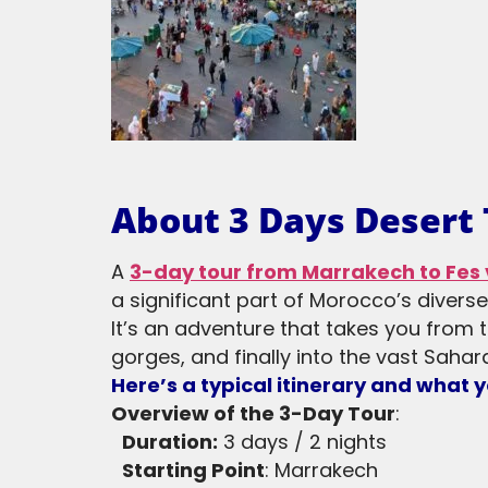
About 3 Days Desert
A
3-day tour from Marrakech to Fes 
a significant part of Morocco’s divers
It’s an adventure that takes you from 
gorges, and finally into the vast Sahara
Here’s a typical itinerary and what 
Overview of the 3-Day Tour
:
Duration:
3 days / 2 nights
Starting Point
: Marrakech