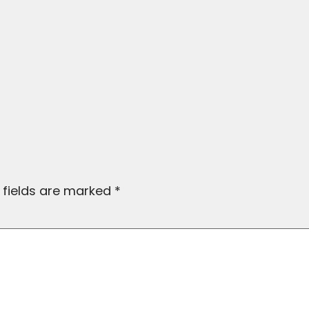
 fields are marked
*