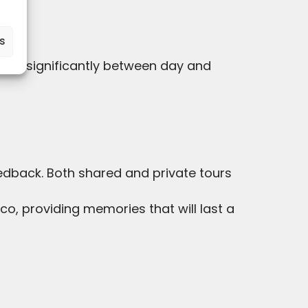
.
es
swing significantly between day and
back. Both shared and private tours
o, providing memories that will last a