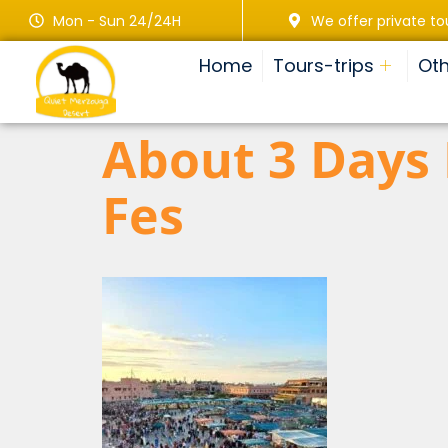
Mon - Sun 24/24H
We offer private to
Home
Tours-trips
Oth
About 3 Days
Fes