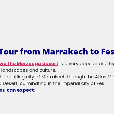
 Tour from Marrakech to Fe
via the Merzouga desert
is a very popular and 
e landscapes and culture.
the bustling city of Marrakech through the Atlas M
 Desert, culminating in the imperial city of Fes.
you can expect
: