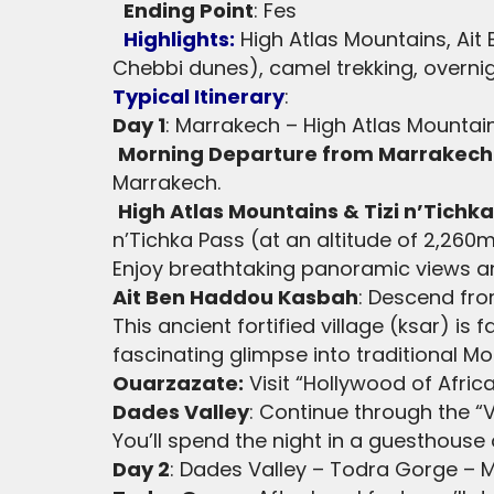
Ending Point
: Fes
Highlights:
High Atlas Mountains, Ait
Chebbi dunes), camel trekking, overnigh
Typical Itinerary
:
Day 1
: Marrakech – High Atlas Mountai
Morning Departure from Marrakech
Marrakech.
High Atlas Mountains & Tizi n’Tichk
n’Tichka Pass (at an altitude of 2,260m
Enjoy breathtaking panoramic views and
Ait Ben Haddou Kasbah
: Descend fro
This ancient fortified village (ksar) i
fascinating glimpse into traditional M
Ouarzazate:
Visit “Hollywood of Afric
Dades Valley
: Continue through the “
You’ll spend the night in a guesthouse 
Day 2
: Dades Valley – Todra Gorge – 