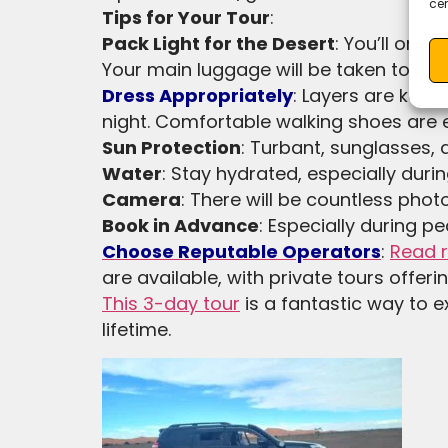
cer
Tips for Your Tour
:
Pack Light for the Desert
: You’ll onl
Your main luggage will be taken to you
Dress Appropriately
: Layers are key,
night. Comfortable walking shoes are e
Sun Protection
: Turbant, sunglasses,
Water
: Stay hydrated, especially durin
Camera
: There will be countless phot
Book in Advance
: Especially during pe
Choose Reputable Operators
:
Read 
are available, with private tours offerin
This 3-day tour
is a fantastic way to e
lifetime.