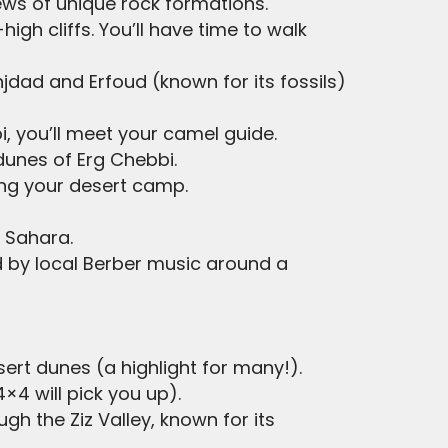
iews of unique rock formations.
gh cliffs. You’ll have time to walk
njdad and Erfoud (known for its fossils)
i, you’ll meet your camel guide.
dunes of Erg Chebbi.
ing your desert camp.
e Sahara.
d by local Berber music around a
sert dunes (a highlight for many!).
×4 will pick you up).
ugh the Ziz Valley, known for its