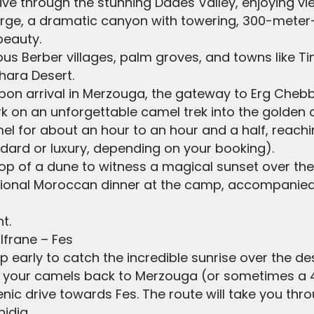
 drive through the stunning Dades Valley, enjoying v
ge, a dramatic canyon with towering, 300-meter-hi
beauty.
ous Berber villages, palm groves, and towns like Ti
hara Desert.
Upon arrival in Merzouga, the gateway to Erg Chebb
 on an unforgettable camel trek into the golden 
mel for about an hour to an hour and a half, reach
tandard or luxury, depending on your booking).
 top of a dune to witness a magical sunset over th
ditional Moroccan dinner at the camp, accompanie
t.
 Ifrane – Fes
p early to catch the incredible sunrise over the de
de your camels back to Merzouga (or sometimes a 4
enic drive towards Fes. The route will take you thro
idia.