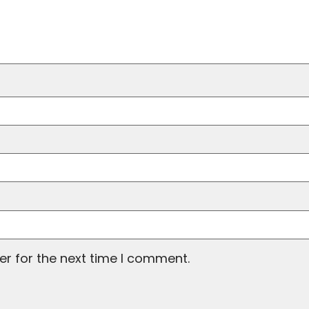
er for the next time I comment.