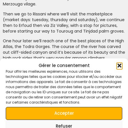
Merzouga vilage.
Then we go to Rissani where we’ll visit the marketplace
(market days: tuesday, thursday and saturday), we continue
then to Erfoud then via Ziz Valley, with a stop for pictures,
before starting our way to Touroug and Tinjdad palm groves.
One hour later we’ll reach one of the best places of the High
Atlas, the Todra Gorges. The course of the river has carved
out cliff-sided canyon and it’s because of its beauty and the
high rock sides that’s very popular among climbers.
Gérer le consentement
Free time to have lunch in this wonderful place.
Pour offrir les meilleures expériences, nous utilisons des
technologies telles que les cookies pour stocker et/ou accéder aux
A short walk through the gorges is very advisable to better
informations des appareils. Le fait de consentir à ces technologies
appreciate the beauty of the landscape.
nous permettra de traiter des données telles que le comportement
de navigation ou les ID uniques sur ce site. Le fait de ne pas
In the afternoon we continue to Boumalne Dades. Dinner.
consentir ou de retirer son consentement peut avoir un effet négatif
Hotel Ksar Sultan Dades or similar hotel of the same
sur certaines caractéristiques et fonctions.
category.
Accepter
Day 4: Dades Valley – Ouarzazate – Ait Ben Haddou –
High Atlas – Marrakech.
Refuser