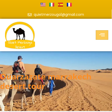
quietmerzouga1@gmail.com
ouarzazate marrakech
desert tour