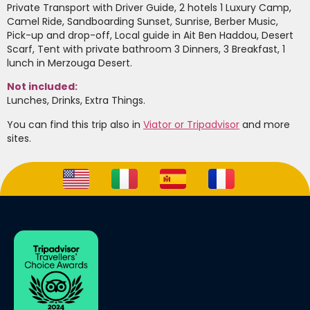
Private Transport with Driver Guide, 2 hotels 1 Luxury Camp,
Camel Ride, Sandboarding Sunset, Sunrise, Berber Music,
Pick-up and drop-off, Local guide in Ait Ben Haddou, Desert
Scarf, Tent with private bathroom 3 Dinners, 3 Breakfast, 1
lunch in Merzouga Desert.
Not included:
Lunches, Drinks, Extra Things.
You can find this trip also in
Viator or Tripadvisor
and more
sites.