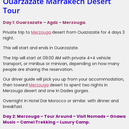
Ouarzazate Marrakech Desert
Tour
Day 1: Ouarzazate – Agdz – Merzouga.
Private trip to
Merzouga
desert from Ouazazate for 4 days 3
night.
This will start and ends in Ouarzazate.
The trip will start at 09:00 AM with private 4×4 vehicle
transport, or minibus or minivan, depending on how many
people are sharing the reservation.
Our driver guide will pick you up from your accommodation,
then toward
Merzouga
desert to spent two nights in
Merzouga desert and one in Dades gorges.
Overnight in Hotel Dar Morocco or similar. with dinner and
breakfast.
Day 2: Merzouga – Tour Around – Visit Nomads – Gnawa
Music – Camel Trekking – Luxury Camp.