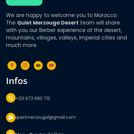
We are happy to welcome you to Morocco.
The
Quiet Merzouga Desert
team will share
with you our Berber experience of the desert,
mountains, villages, valleys, imperial cities and
much more.
infos
+212 673 680 712
quietmerzouga1@gmail.com