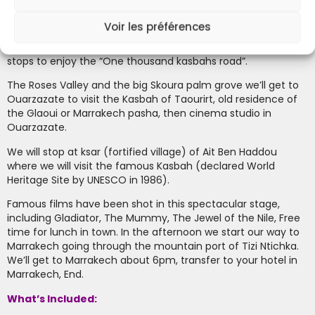
After breakfast we can enjoy one of the better views of the
Dades valley from one strategic look out in the mountains,
Voir les préférences
from there we can appreciate the great number of kasbahs
and the scenic characteristics of each one. After some
stops to enjoy the “One thousand kasbahs road”.
the Roses Valley and the big Skoura palm grove we’ll get to
Ouarzazate to visit the Kasbah of Taourirt, old residence of
the Glaoui or Marrakech pasha, then cinema studio in
Ouarzazate.
We will stop at ksar (fortified village) of Ait Ben Haddou
where we will visit the famous Kasbah (declared World
Heritage Site by UNESCO in 1986).
Famous films have been shot in this spectacular stage,
including Gladiator, The Mummy, The Jewel of the Nile, Free
time for lunch in town. In the afternoon we start our way to
Marrakech going through the mountain port of Tizi Ntichka.
We’ll get to Marrakech about 6pm, transfer to your hotel in
Marrakech, End.
What’s Included: