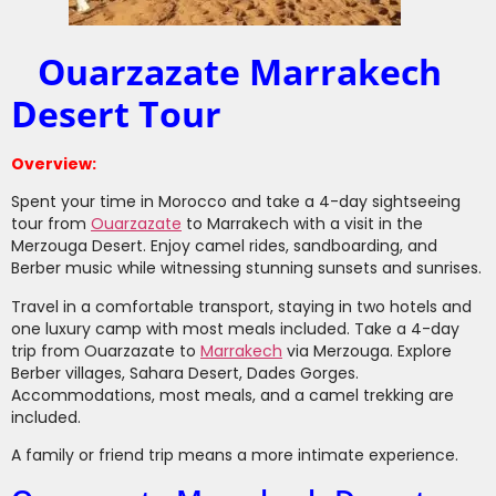
Ouarzazate Marrakech
Desert Tour
Overview:
Spent your time in Morocco and take a 4-day sightseeing
tour from
Ouarzazate
to Marrakech with a visit in the
Merzouga Desert. Enjoy camel rides, sandboarding, and
Berber music while witnessing stunning sunsets and sunrises.
Travel in a comfortable transport, staying in two hotels and
one luxury camp with most meals included. Take a 4-day
trip from Ouarzazate to
Marrakech
via Merzouga. Explore
Berber villages, Sahara Desert, Dades Gorges.
Accommodations, most meals, and a camel trekking are
included.
A family or friend trip means a more intimate experience.