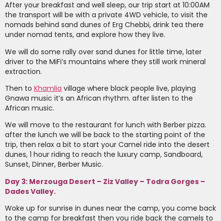
After your breakfast and well sleep, our trip start at 10:00AM
the transport will be with a private 4WD vehicle, to visit the
nomads behind sand dunes of Erg Chebbi, drink tea there
under nomad tents, and explore how they live.
We will do some rally over sand dunes for little time, later
driver to the MiFi’s mountains where they still work mineral
extraction.
Then to
Khamlia
village where black people live, playing
Gnawa music it’s an African rhythm. after listen to the
African music.
We will move to the restaurant for lunch with Berber pizza.
after the lunch we will be back to the starting point of the
trip, then relax a bit to start your Camel ride into the desert
dunes, 1 hour riding to reach the luxury camp, Sandboard,
Sunset, Dinner, Berber Music.
Day 3: Merzouga Desert – Ziz Valley – Todra Gorges –
Dades Valley.
Woke up for sunrise in dunes near the camp, you come back
to the camp for breakfast then you ride back the camels to