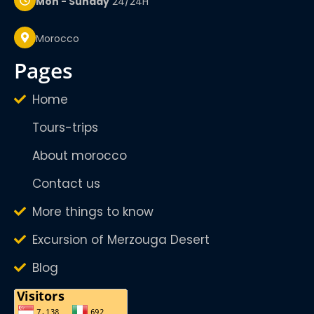
Mon - Sunday
24/24H
Morocco
pages
Home
Tours-trips
About morocco
Contact us
More things to know
Excursion of Merzouga Desert
Blog