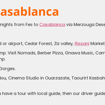
Casablanca
 nights from Fes to
Casablanca
via Merzouga Dese
 or airport, Cedar Forest, Ziz valley,
Rissani
Market 
amp. Visit Nomads, Berber Pizza, Gnawa Music, Came
mp.
Gorges.
u, Cinema Studio in Ouarzazate, Taourirt Kasbah, 