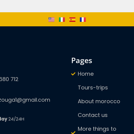
pages
Home
680 712
Tours-trips
zouga1@gmail.com
About morocco
Contact us
day
24/24H
More things to