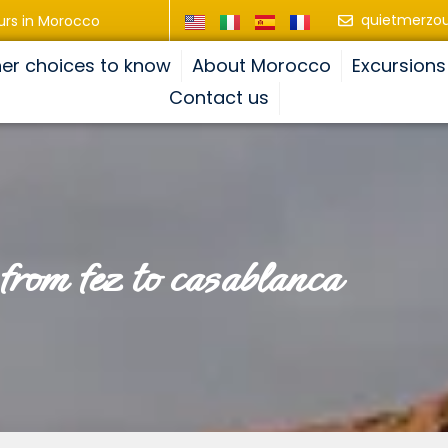
quietmerzo
urs in Morocco
er choices to know
About Morocco
Excursions
Contact us
p from fez to casablanca