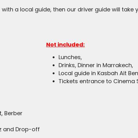
r with a local guide, then our driver guide will take
Not included:
Lunches,
Drinks, Dinner in Marrakech,
Local guide in Kasbah Ait B
Tickets entrance to Cinema 
t, Berber
ez and Drop-off