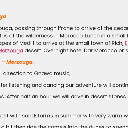
uga
zouga, passing through Ifrane to arrive at the ceda
otos of the wilderness in Morocco. Lunch in a small
es of Medilt to arrive at the small town of Rich,
E
Merzouga
desert. Overnight hotel Dar Morocco or si
 – Merzouga.
el, direction to Gnawa music,
ter listening and dancing our adventure will continu
 desert with sandstorms in summer with very warm w