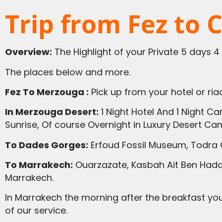
Trip from Fez to 
Overview:
The Highlight of your Private 5 days 4
The places below and more.
Fez To Merzouga :
Pick up from your hotel or riad
In Merzouga Desert:
1 Night Hotel And 1 Night C
Sunrise, Of course Overnight in Luxury Desert Ca
To Dades Gorges:
Erfoud Fossil Museum, Todra 
To Marrakech:
Ouarzazate, Kasbah Ait Ben Haddo
Marrakech.
In Marrakech the morning after the breakfast you have a tour with local guide, then our driver guide will take you to the Airport in Casablanca. End
of our service.