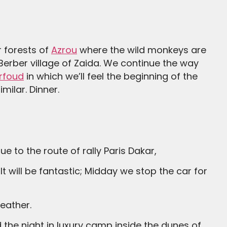
r forests of
Azrou
where the wild monkeys are
 Berber village of Zaida. We continue the way
rfoud
in which we’ll feel the beginning of the
milar. Dinner.
e to the route of rally Paris Dakar,
eather.