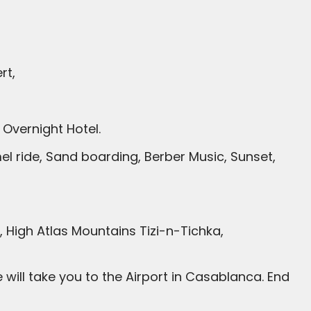
rt,
Overnight Hotel.
l ride, Sand boarding, Berber Music, Sunset,
High Atlas Mountains Tizi-n-Tichka,