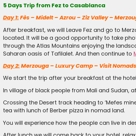
5 Days Trip from Fez to Casablanca
Day 1:
Fès – Midelt – Azrou – Ziz Valley – Merzo
After breakfast, we will Leave Fez and go to Mer
located. It will be a good opportunity to take ph
through the Atlas Mountains enjoying the landscap
Saharan oasis of Tafilalet. And then continue to
Day 2:
Merzouga – Luxury Camp – Visit Nomads
We start the trip after your breakfast at the hot
In village of black people from Mali and Sudan, af
Crossing the Desert track heading to ‘Mefes mines ‘After half an hour we will drive in desert stones. It will be fantastic; Midday we stop the car for
tea with lunch of Berber pizza in nomad land.
You will experience how the people can live in
After lunch we will come back to your hotel, relax a bit then ride the camels into the dunes to spend the night in luxury camp inside the dunes of