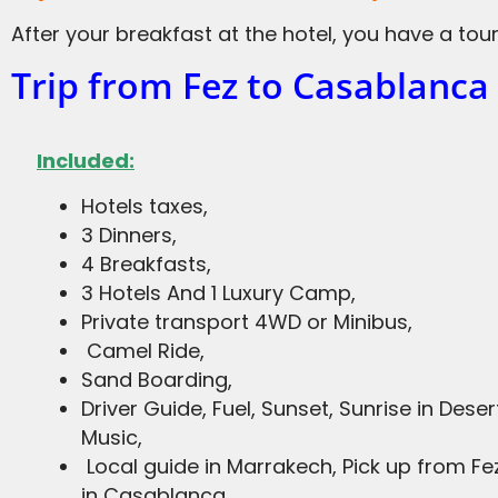
After your breakfast at the hotel, you have a tou
Trip from Fez to Casablanca
Included:
Hotels taxes,
3 Dinners,
4 Breakfasts,
3 Hotels And 1 Luxury Camp,
Private transport 4WD or Minibus,
Camel Ride,
Sand Boarding,
Driver Guide, Fuel, Sunset, Sunrise in Deser
Music,
Local guide in Marrakech, Pick up from F
in Casablanca.