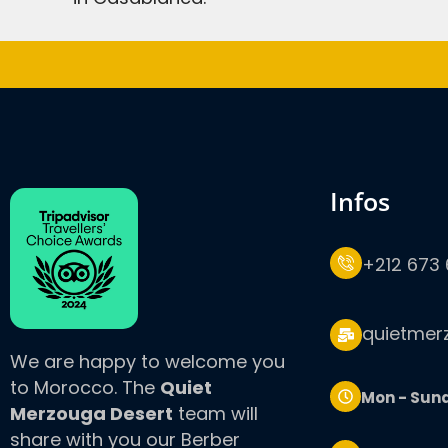
infos
+212 673 
quietmer
We are happy to welcome you
to Morocco. The
Quiet
Mon - Sun
Merzouga Desert
team will
share with you our Berber