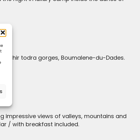
ue
t
e
es
ar / with breakfast included.