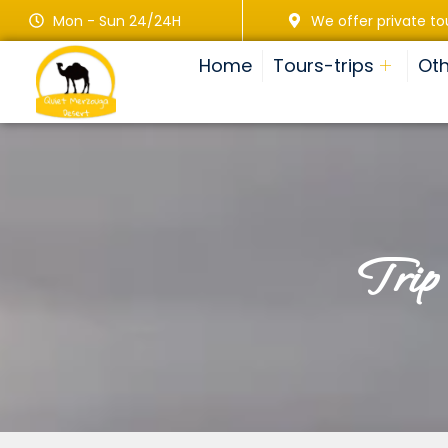
Mon - Sun 24/24H
We offer private to
Home
Tours-trips
Oth
tri