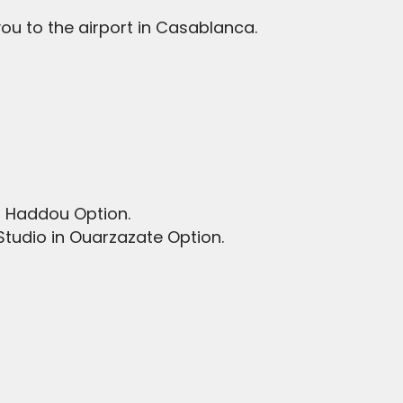
 you to the airport in Casablanca.
en Haddou Option.
Studio in Ouarzazate Option.