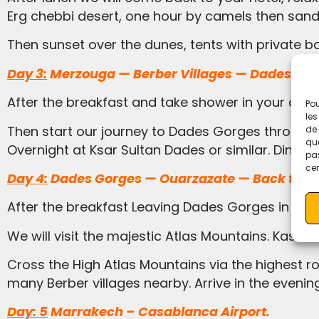
Erg chebbi desert, one hour by camels then sand
Then sunset over the dunes, tents with private 
Day 3:
Merzouga — Berber Villages — Dades Gor
After the breakfast and take shower in your comf
Pou
les
Then start our journey to Dades Gorges through the Berber villages of the Atlas Mountains, Tinjdad, tinghir todra gorges, Boumalene-du-Dades.
de 
que
Overnight at Ksar Sultan Dades or similar. Dinner.
pas
cer
Day 4:
Dades Gorges — Ouarzazate — Back to Ma
After the breakfast Leaving Dades Gorges in the
We will visit the majestic Atlas Mountains. Kas
Cross the High Atlas Mountains via the highest road pass in Morocco Tizi Tichka 2260m high offering impressive views of valleys, mountains and
many Berber villages nearby. Arrive in the evenin
Day: 5
Marrakech – Casablanca Airport.