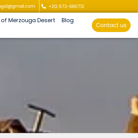
uga1@gmail.com
+212 673-680712
 of Merzouga Desert
Blog
Contact us