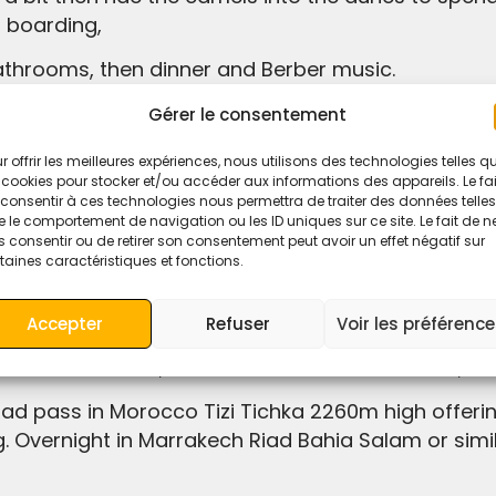
 boarding,
bathrooms, then dinner and Berber music.
ges.
Gérer le consentement
ortable tent,
r offrir les meilleures expériences, nous utilisons des technologies telles q
 cookies pour stocker et/ou accéder aux informations des appareils. Le fai
consentir à ces technologies nous permettra de traiter des données telles
 le comportement de navigation ou les ID uniques sur ce site. Le fait de n
 consentir ou de retirer son consentement peut avoir un effet négatif sur
taines caractéristiques et fonctions.
rrakech through Tizi-n-Tichka.
 Morning,
Accepter
Refuser
Voir les préférenc
bah Ait Ben Haddou, Cinema Studio in Ouarzazate,
g. Overnight in Marrakech Riad Bahia Salam or simil