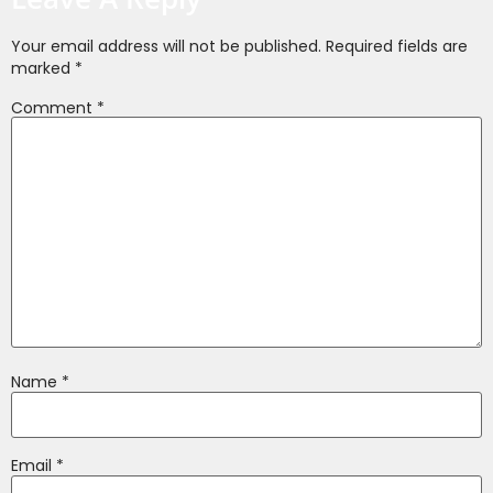
Your email address will not be published.
Required fields are
marked
*
Comment
*
Name
*
Email
*