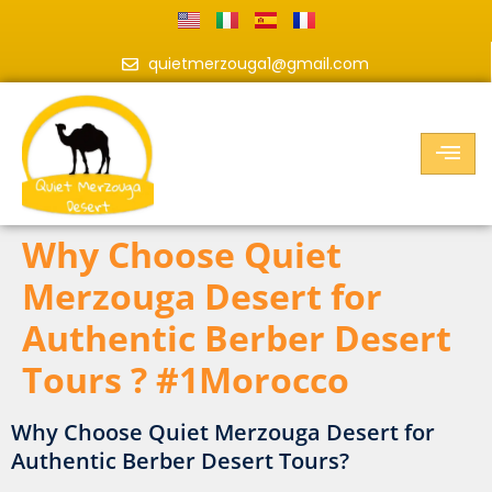
quietmerzouga1@gmail.com
Why Choose Quiet
Merzouga Desert for
Authentic Berber Desert
Tours ? #1Morocco
Why Choose Quiet Merzouga Desert for
Authentic Berber Desert Tours?