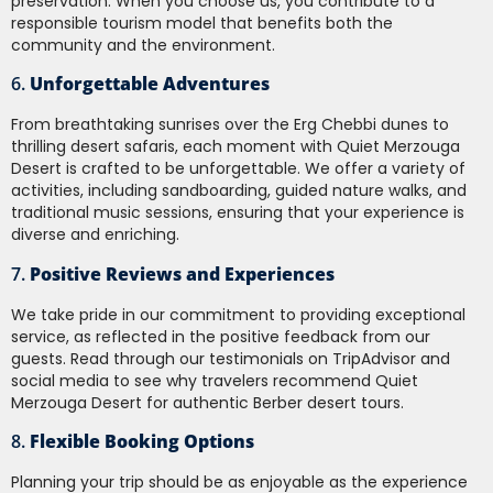
preservation. When you choose us, you contribute to a
responsible tourism model that benefits both the
community and the environment.
6.
Unforgettable Adventures
From breathtaking sunrises over the Erg Chebbi dunes to
thrilling desert safaris, each moment with Quiet Merzouga
Desert is crafted to be unforgettable. We offer a variety of
activities, including sandboarding, guided nature walks, and
traditional music sessions, ensuring that your experience is
diverse and enriching.
7.
Positive Reviews and Experiences
We take pride in our commitment to providing exceptional
service, as reflected in the positive feedback from our
guests. Read through our testimonials on TripAdvisor and
social media to see why travelers recommend Quiet
Merzouga Desert for authentic Berber desert tours.
8.
Flexible Booking Options
Planning your trip should be as enjoyable as the experience