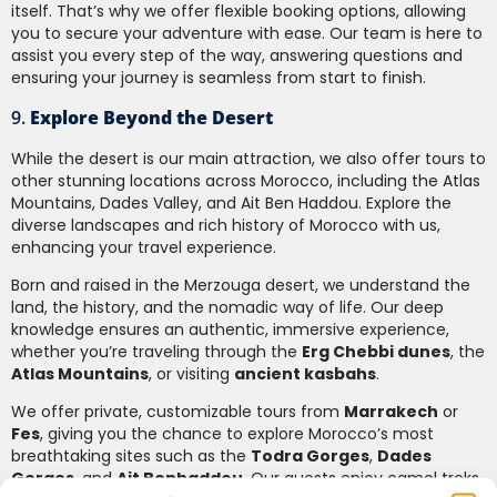
itself. That’s why we offer flexible booking options, allowing
you to secure your adventure with ease. Our team is here to
assist you every step of the way, answering questions and
ensuring your journey is seamless from start to finish.
9.
Explore Beyond the Desert
While the desert is our main attraction, we also offer tours to
other stunning locations across Morocco, including the Atlas
Mountains, Dades Valley, and Ait Ben Haddou. Explore the
diverse landscapes and rich history of Morocco with us,
enhancing your travel experience.
Born and raised in the Merzouga desert, we understand the
land, the history, and the nomadic way of life. Our deep
knowledge ensures an authentic, immersive experience,
whether you’re traveling through the
Erg Chebbi dunes
, the
Atlas Mountains
, or visiting
ancient kasbahs
.
We offer private, customizable tours from
Marrakech
or
Fes
, giving you the chance to explore Morocco’s most
breathtaking sites such as the
Todra Gorges
,
Dades
Gorges
, and
Ait Benhaddou
. Our guests enjoy camel treks,