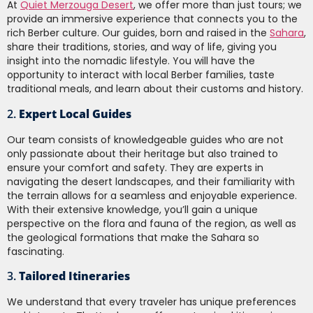
At
Quiet Merzouga Desert
, we offer more than just tours; we
provide an immersive experience that connects you to the
rich Berber culture. Our guides, born and raised in the
Sahara
,
share their traditions, stories, and way of life, giving you
insight into the nomadic lifestyle. You will have the
opportunity to interact with local Berber families, taste
traditional meals, and learn about their customs and history.
2.
Expert Local Guides
Our team consists of knowledgeable guides who are not
only passionate about their heritage but also trained to
ensure your comfort and safety. They are experts in
navigating the desert landscapes, and their familiarity with
the terrain allows for a seamless and enjoyable experience.
With their extensive knowledge, you’ll gain a unique
perspective on the flora and fauna of the region, as well as
the geological formations that make the Sahara so
fascinating.
3.
Tailored Itineraries
We understand that every traveler has unique preferences