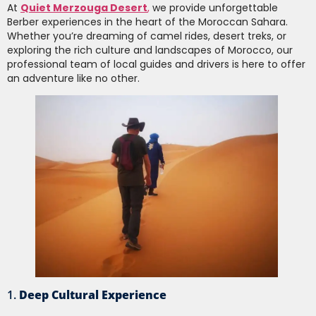
At
Quiet Merzouga Desert
,
we provide unforgettable
Berber experiences in the heart of the Moroccan Sahara.
Whether you’re dreaming of camel rides, desert treks, or
exploring the rich culture and landscapes of Morocco, our
professional team of local guides and drivers is here to offer
an adventure like no other.
1.
Deep Cultural Experience