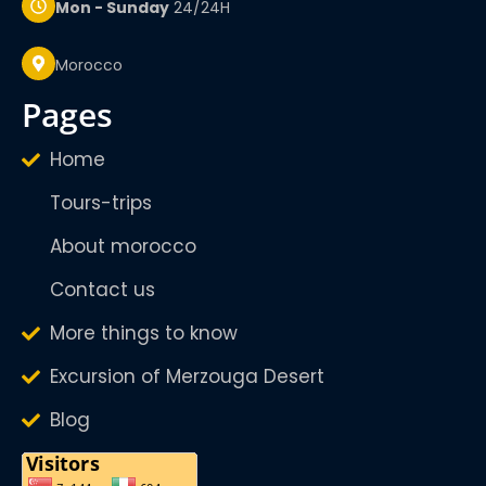
Mon - Sunday
24/24H
Morocco
pages
Home
Tours-trips
About morocco
Contact us
More things to know
Excursion of Merzouga Desert
Blog