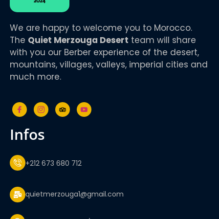
We are happy to welcome you to Morocco.
The
Quiet Merzouga Desert
team will share
with you our Berber experience of the desert,
mountains, villages, valleys, imperial cities and
much more.
infos
+212 673 680 712
quietmerzouga1@gmail.com