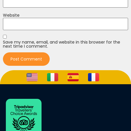
Website
Save my name, email, and website in this browser for the
next time I comment.