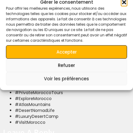
4×4 adventures, luxury desert camps, and the warmth of
Gérer le consentement
Moroccan hospitality with every journey.
Pour offrir les meilleures expériences, nous utilisons des
technologies telles que les cookies pour stocker et/ou accéder aux
Ready to experience the desert magic? Contact us today
informations des appareils. Le fait de consentir à ces technologies
and start your adventure with a warm cup of mint tea and a
nous permettra de traiter des données telles que le comportement
personalized itinerary.
de navigation ou les ID uniques sur ce site. Le fait de ne pas
consentir ou de retirer son consentement peut avoir un effet négatif
#QuietMerzougaDesert
sur certaines caractéristiques et fonctions.
#MerzougaTours
#SaharaDesertAdventures
Accepter
#BerberExperience
#MoroccanNomads
Refuser
#MoroccoDesertTours
#CamelTrekMorocco
Voir les préférences
#SaharaDesertCamping
#ErgChebbiDunes
#PrivateMoroccoTours
#ExploreMorocco
#AtlasMountains
#DesertNomadLife
#LuxuryDesertCamp
#VisitMorocco
Leave A Reply