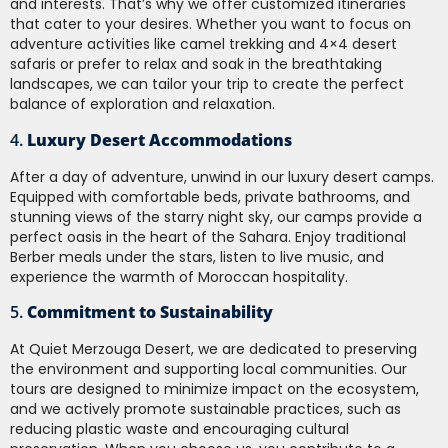
and interests. That’s why we offer customized itineraries
that cater to your desires. Whether you want to focus on
adventure activities like camel trekking and 4×4 desert
safaris or prefer to relax and soak in the breathtaking
landscapes, we can tailor your trip to create the perfect
balance of exploration and relaxation.
4.
Luxury Desert Accommodations
After a day of adventure, unwind in our luxury desert camps.
Equipped with comfortable beds, private bathrooms, and
stunning views of the starry night sky, our camps provide a
perfect oasis in the heart of the Sahara. Enjoy traditional
Berber meals under the stars, listen to live music, and
experience the warmth of Moroccan hospitality.
5.
Commitment to Sustainability
At Quiet Merzouga Desert, we are dedicated to preserving
the environment and supporting local communities. Our
tours are designed to minimize impact on the ecosystem,
and we actively promote sustainable practices, such as
reducing plastic waste and encouraging cultural