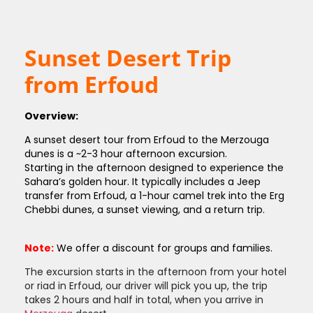
Sunset Desert Trip
from Erfoud
Overview:
A sunset desert tour from Erfoud to the Merzouga
dunes is a ~2-3 hour afternoon excursion.
Starting in the afternoon designed to experience the
Sahara’s golden hour. It typically includes a Jeep
transfer from Erfoud, a 1-hour camel trek into the Erg
Chebbi dunes, a sunset viewing, and a return trip.
Note:
We offer a discount for groups and families.
The excursion starts in the afternoon from your hotel
or riad in Erfoud, our driver will pick you up, the trip
takes 2 hours and half in total, when you arrive in