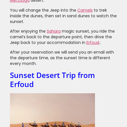
Merzouga
desert.
You will change the Jeep into the
Camels
to trek
inside the dunes, then set in sand dunes to watch the
sunset.
After enjoying the
Sahara
magic sunset, you ride the
camel’s back to the departure point, then drive the
Jeep back to your accommodation in
Erfoud
..
After your reservation we will send you an email with
the departure time, as the sunset time is different
every month.
Sunset Desert Trip from
Erfoud