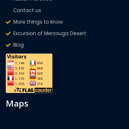
Contact us
More things to know
Excursion of Merzouga Desert
Blog
maps