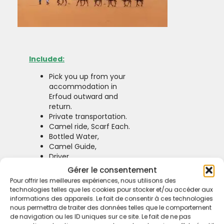
Included:
Pick you up from your
accommodation in
Erfoud outward and
return.
Private transportation.
Camel ride, Scarf Each.
Bottled Water,
Camel Guide,
Driver.
Excluded:
Gérer le consentement
Pour offrir les meilleures expériences, nous utilisons des
No Extra Fee.
technologies telles que les cookies pour stocker et/ou accéder aux
informations des appareils. Le fait de consentir à ces technologies
nous permettra de traiter des données telles que le comportement
de navigation ou les ID uniques sur ce site. Le fait de ne pas