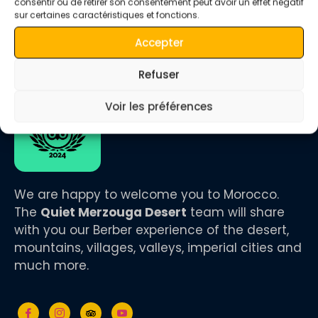
consentir ou de retirer son consentement peut avoir un effet négatif
sur certaines caractéristiques et fonctions.
Accepter
Refuser
Voir les préférences
We are happy to welcome you to Morocco.
The
Quiet Merzouga Desert
team will share
with you our Berber experience of the desert,
mountains, villages, valleys, imperial cities and
much more.