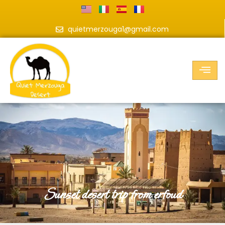
quietmerzouga1@gmail.com
sunset desert trip from erfoud