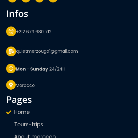
infos
+212 673 680 712
quietmerzouga1@gmail.com
Mon - Sunday
24/24H
Morocco
pages
Home
Tours-trips
About morocco