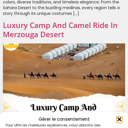
colors, diverse traditions, and timeless elegance. From the
Sahara Desert to the bustling medinas, every region tells a
story through its unique costumes […]
Luxury Camp And Camel Ride In
Merzouga Desert
Gérer le consentement
Pour offrir les meilleures expériences, nous utilisons des