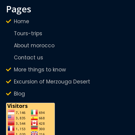
pages
Home
Tours-trips
About morocco
Contact us
More things to know
Excursion of Merzouga Desert
Blog