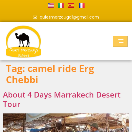
quietmerzouga1@gmail.com
Tag:
camel ride Erg
Chebbi
About 4 Days Marrakech Desert
Tour