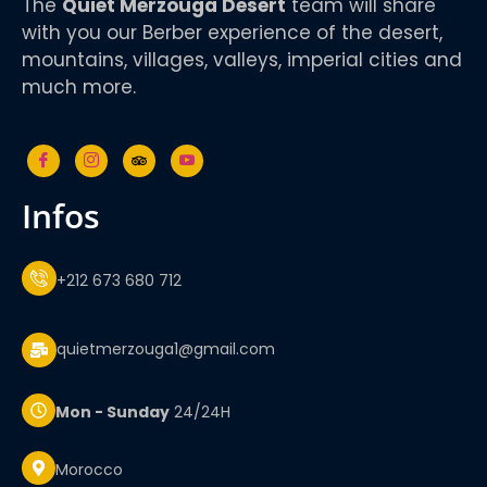
The
Quiet Merzouga Desert
team will share
with you our Berber experience of the desert,
mountains, villages, valleys, imperial cities and
much more.
infos
+212 673 680 712
quietmerzouga1@gmail.com
Mon - Sunday
24/24H
Morocco