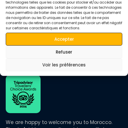
technologies telles que les cookies pour stocker et/ou accéder aux
Luxury Camp and Camel Ride in Merzouga Desert Luxury
informations des appareils. Le fait de consentir à ces technologies
Camp and Camel Ride in Merzouga Desert Experience the
nous permettra de traiter des données telles que le comportement
magic of the Sahara Desert with a stay at a luxury camp
de navigation ou les ID uniques sur ce site. Le fait de ne pas
and a thrilling camel ride across the golden dunes of
consentir ou de retirer son consentement peut avoir un effet négatif
Merzouga. This unique adventure blends comfort, tradition,
sur certaines caractéristiques et fonctions.
and breathtaking natural beauty, offering an unforgettable
Accepter
escape […]
Refuser
Voir les préférences
We are happy to welcome you to Morocco.