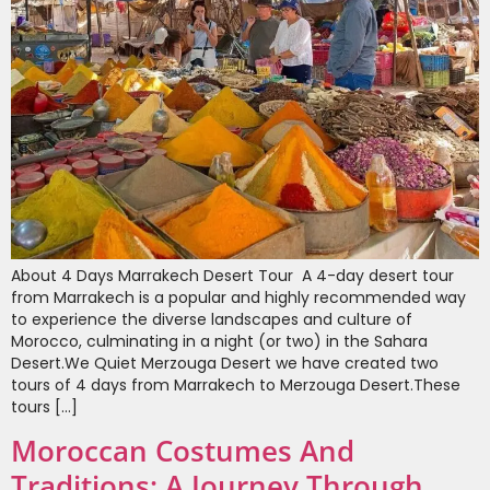
About 4 Days Marrakech Desert Tour A 4-day desert tour
from Marrakech is a popular and highly recommended way
to experience the diverse landscapes and culture of
Morocco, culminating in a night (or two) in the Sahara
Desert.We Quiet Merzouga Desert we have created two
tours of 4 days from Marrakech to Merzouga Desert.These
tours […]
Moroccan Costumes And
Traditions: A Journey Through