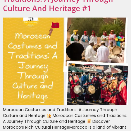
Culture And Heritage #1
Moroccan Costumes and Traditions: A Journey Through
Culture and Heritage
Moroccan Costumes and Traditions:
A Journey Through Culture and Heritage
Discover
Morocco’s Rich Cultural HeritageMorocco is a land of vibrant