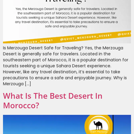
Is Merzouga Desert Safe for Traveling? Yes, the Merzouga
Desert is generally safe for travelers. Located in the
southeastern part of Morocco, it is a popular destination for
tourists seeking a unique Sahara Desert experience.
However, like any travel destination, it’s essential to take
precautions to ensure a safe and enjoyable journey. Why is
Merzouga […]
What Is The Best Desert In
Morocco?