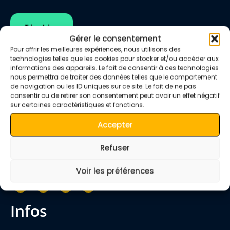
Gérer le consentement
Pour offrir les meilleures expériences, nous utilisons des
technologies telles que les cookies pour stocker et/ou accéder aux
informations des appareils. Le fait de consentir à ces technologies
nous permettra de traiter des données telles que le comportement
de navigation ou les ID uniques sur ce site. Le fait de ne pas
consentir ou de retirer son consentement peut avoir un effet négatif
We are happy to welcome you to Morocco.
sur certaines caractéristiques et fonctions.
The
Quiet Merzouga Desert
team will share
with you our Berber experience of the desert,
Accepter
mountains, villages, valleys, imperial cities and
Refuser
much more.
Voir les préférences
infos