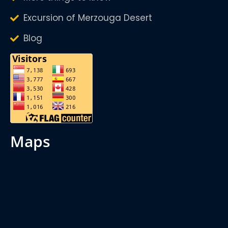
Excursion of Merzouga Desert
Blog
maps