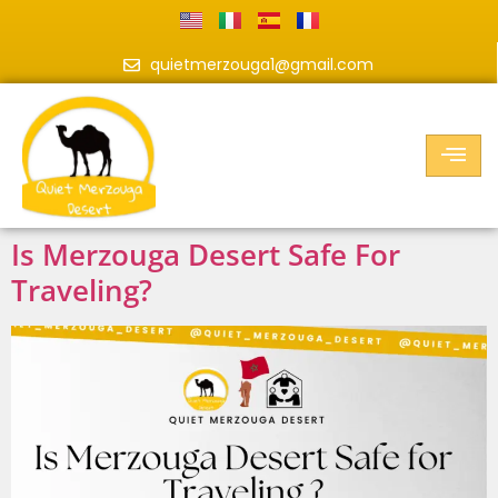
quietmerzouga1@gmail.com
Is Merzouga Desert Safe For
Traveling?