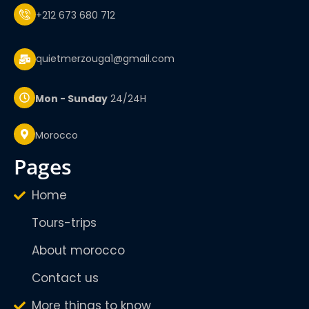
+212 673 680 712
quietmerzouga1@gmail.com
Mon - Sunday
24/24H
Morocco
pages
Home
Tours-trips
About morocco
Contact us
More things to know