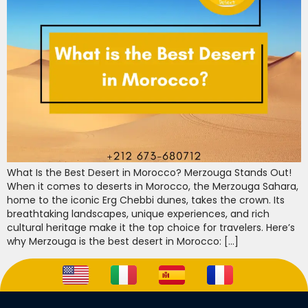
What Is the Best Desert in Morocco? Merzouga Stands Out!
When it comes to deserts in Morocco, the Merzouga Sahara,
home to the iconic Erg Chebbi dunes, takes the crown. Its
breathtaking landscapes, unique experiences, and rich
cultural heritage make it the top choice for travelers. Here’s
why Merzouga is the best desert in Morocco: […]