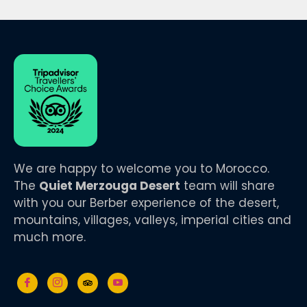
We are happy to welcome you to Morocco.
The
Quiet Merzouga Desert
team will share
with you our Berber experience of the desert,
mountains, villages, valleys, imperial cities and
much more.