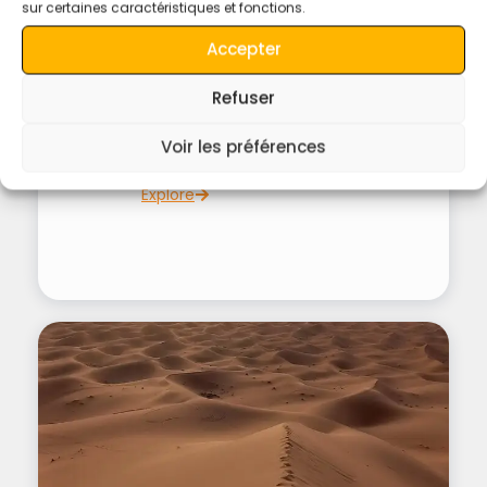
sur certaines caractéristiques et fonctions.
Accepter
4 hours
Refuser
Lunch In Merzouga Desert Oasis.
Voir les préférences
Explore