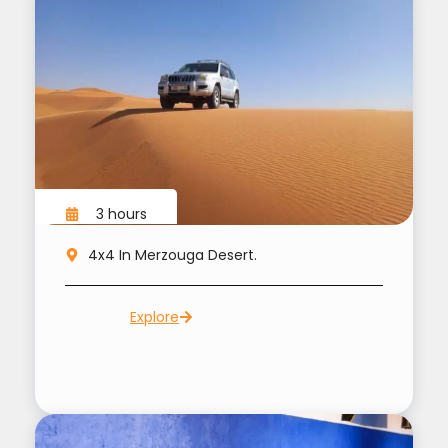
3 hours
4x4 In Merzouga Desert.
Explore