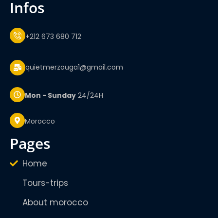
infos
+212 673 680 712
quietmerzouga1@gmail.com
Mon - Sunday
24/24H
Morocco
pages
Home
Tours-trips
About morocco