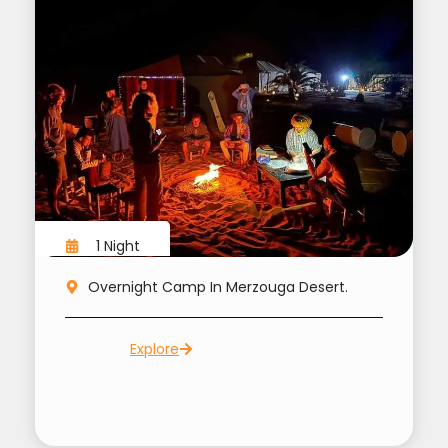
1 Night
Overnight Camp In Merzouga Desert.
Explore