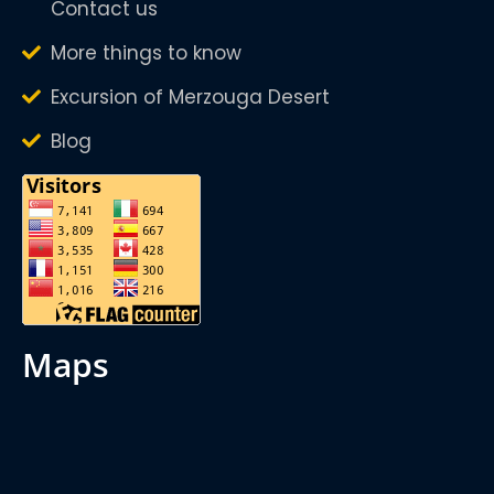
Contact us
More things to know
Excursion of Merzouga Desert
Blog
maps