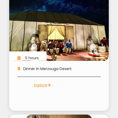
5 hours
Dinner In Merzouga Desert.
Explore