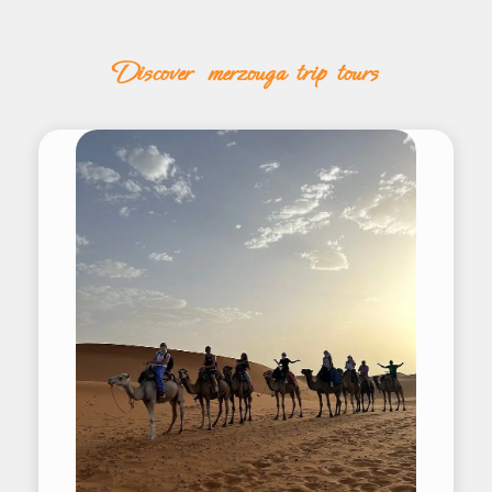
discover merzouga trip tours