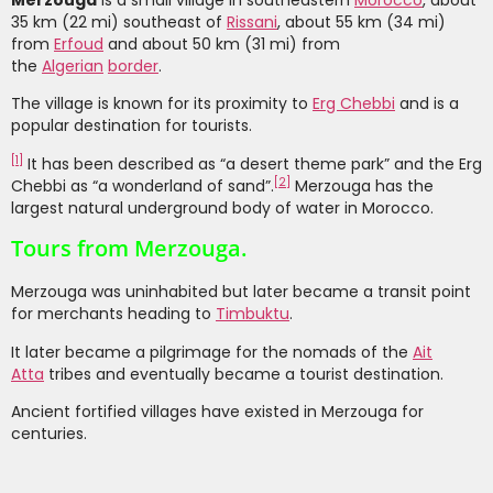
Merzouga
is a small village in southeastern
Morocco
, about
35 km (22 mi) southeast of
Rissani
, about 55 km (34 mi)
from
Erfoud
and about 50 km (31 mi) from
the
Algerian
border
.
The village is known for its proximity to
Erg Chebbi
and is a
popular destination for tourists.
[
1
]
It has been described as “a desert theme park” and the Erg
[
2
]
Chebbi as “a wonderland of sand”.
Merzouga has the
largest natural underground body of water in Morocco.
Tours from Merzouga.
Merzouga was uninhabited but later became a transit point
for merchants heading to
Timbuktu
.
It later became a pilgrimage for the nomads of the
Ait
Atta
tribes and eventually became a tourist destination.
Ancient fortified villages have existed in Merzouga for
centuries.