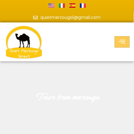
quietmerzouga1@gmail.com
tours from merzouga