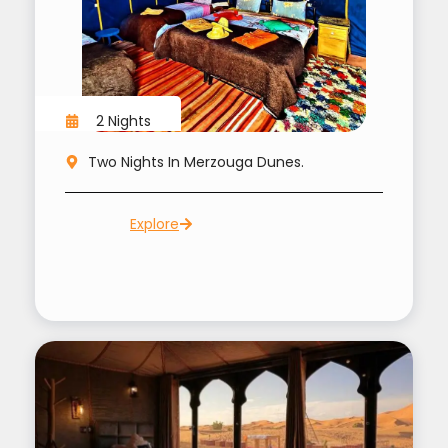
2 Nights
Two Nights In Merzouga Dunes.
Explore