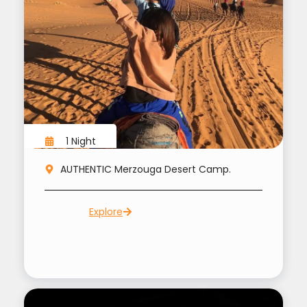
1 Night
AUTHENTIC Merzouga Desert Camp.
Explore