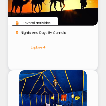
Several activities
Nights And Days By Camels.
Explore