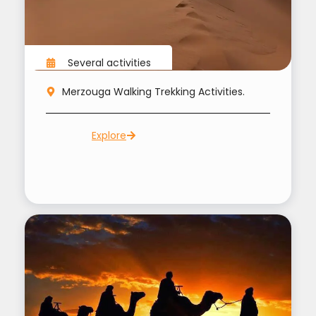
Several activities
Merzouga Walking Trekking Activities.
Explore