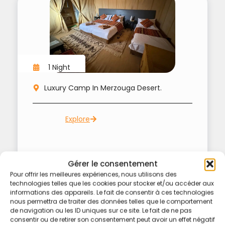
1 Night
Luxury Camp In Merzouga Desert.
Explore
Gérer le consentement
Pour offrir les meilleures expériences, nous utilisons des
technologies telles que les cookies pour stocker et/ou accéder aux
informations des appareils. Le fait de consentir à ces technologies
nous permettra de traiter des données telles que le comportement
de navigation ou les ID uniques sur ce site. Le fait de ne pas
consentir ou de retirer son consentement peut avoir un effet négatif