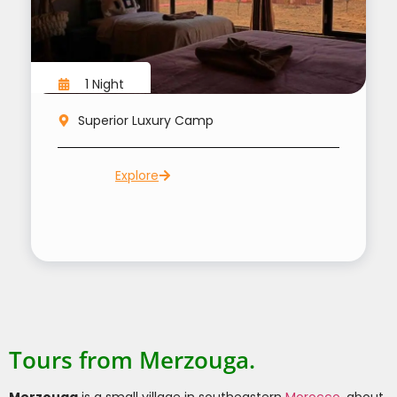
1 Night
Superior Luxury Camp
Explore
Tours from Merzouga.