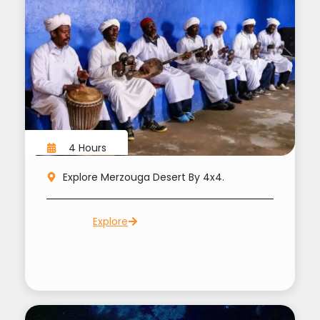
4 Hours
Explore Merzouga Desert By 4x4.
Explore