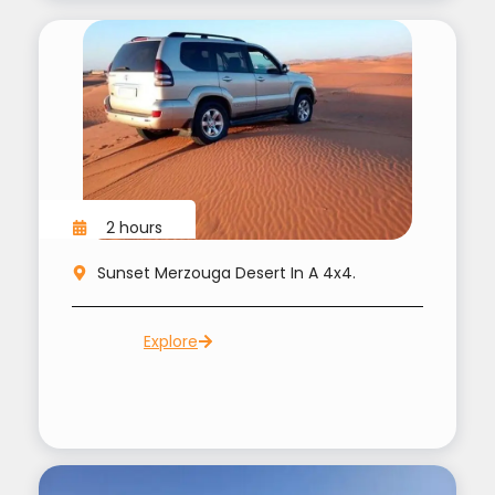
2 hours
Sunset Merzouga Desert In A 4x4.
Explore