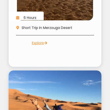
6 Hours
Short Trip In Merzouga Desert
Explore