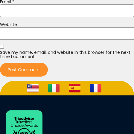
Email
*
Website
Save my name, email, and website in this browser for the next
time I comment.