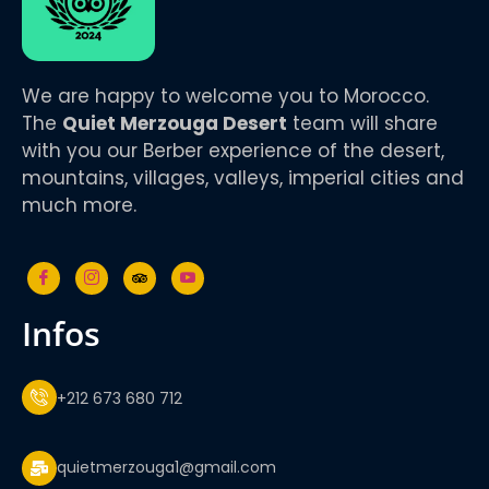
We are happy to welcome you to Morocco.
The
Quiet Merzouga Desert
team will share
with you our Berber experience of the desert,
mountains, villages, valleys, imperial cities and
much more.
infos
+212 673 680 712
quietmerzouga1@gmail.com