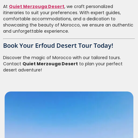
At
Quiet Merzouga Desert
, we craft personalized
itineraries to suit your preferences. With expert guides,
comfortable accommodations, and a dedication to
showcasing the beauty of Morocco, we ensure an authentic
and unforgettable experience.
Book Your Erfoud Desert Tour Today!
Discover the magic of Morocco with our tailored tours.
Contact
Quiet Merzouga Desert
to plan your perfect
desert adventure!