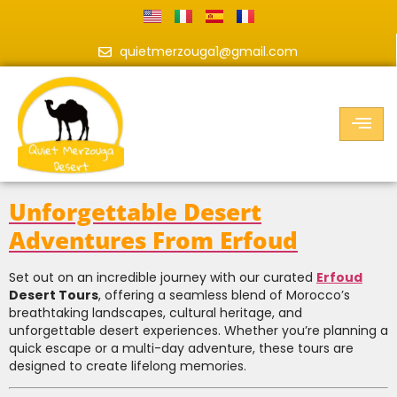
quietmerzouga1@gmail.com
Unforgettable Desert
Adventures From Erfoud
Set out on an incredible journey with our curated
Erfoud
Desert Tours
, offering a seamless blend of Morocco’s
breathtaking landscapes, cultural heritage, and
unforgettable desert experiences. Whether you’re planning a
quick escape or a multi-day adventure, these tours are
designed to create lifelong memories.