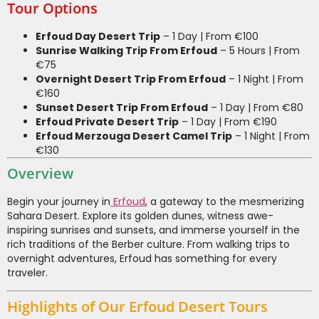
Tour Options
Erfoud Day Desert Trip
– 1 Day | From €100
Sunrise Walking Trip From Erfoud
– 5 Hours | From
€75
Overnight Desert Trip From Erfoud
– 1 Night | From
€160
Sunset Desert Trip From Erfoud
– 1 Day | From €80
Erfoud Private Desert Trip
– 1 Day | From €190
Erfoud Merzouga Desert Camel Trip
– 1 Night | From
€130
Overview
Begin your journey in
Erfoud
, a gateway to the mesmerizing
Sahara Desert. Explore its golden dunes, witness awe-
inspiring sunrises and sunsets, and immerse yourself in the
rich traditions of the Berber culture. From walking trips to
overnight adventures, Erfoud has something for every
traveler.
Highlights of Our Erfoud Desert Tours