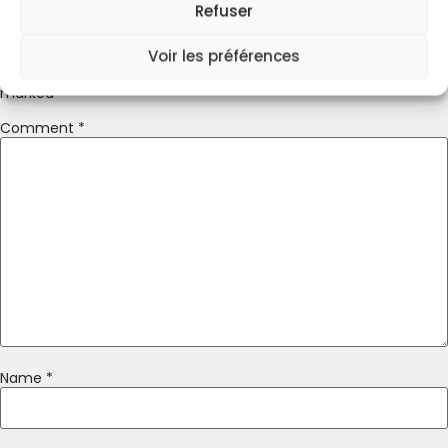
Refuser
Leave A Reply
Voir les préférences
Your email address will not be published.
Required fields are
marked
*
Comment
*
Name
*