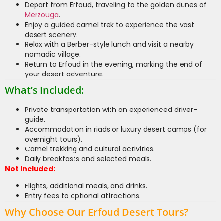
Depart from Erfoud, traveling to the golden dunes of
Merzouga
.
Enjoy a guided camel trek to experience the vast
desert scenery.
Relax with a Berber-style lunch and visit a nearby
nomadic village.
Return to Erfoud in the evening, marking the end of
your desert adventure.
What’s Included:
Private transportation with an experienced driver-
guide.
Accommodation in riads or luxury desert camps (for
overnight tours).
Camel trekking and cultural activities.
Daily breakfasts and selected meals.
Not Included:
Flights, additional meals, and drinks.
Entry fees to optional attractions.
Why Choose Our Erfoud Desert Tours?