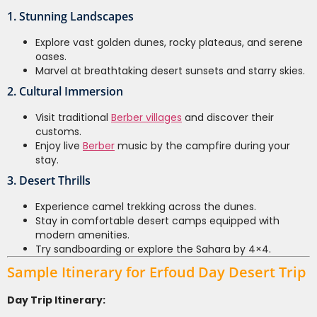
1. Stunning Landscapes
Explore vast golden dunes, rocky plateaus, and serene
oases.
Marvel at breathtaking desert sunsets and starry skies.
2. Cultural Immersion
Visit traditional
Berber villages
and discover their
customs.
Enjoy live
Berber
music by the campfire during your
stay.
3. Desert Thrills
Experience camel trekking across the dunes.
Stay in comfortable desert camps equipped with
modern amenities.
Try sandboarding or explore the Sahara by 4×4.
Sample Itinerary for Erfoud Day Desert Trip
Day Trip Itinerary: