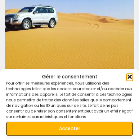
Gérer le consentement
Pour offrir les meilleures expériences, nous utilisons des
technologies telles que les cookies pour stocker et/ou accéder aux
informations des appareils. Le fait de consentir à ces technologies
nous permettra de traiter des données telles que le comportement
Experience Morocco like never before with our
4×4 desert
de navigation ou les ID uniques sur ce site. Le fait de ne pas
tours
. Whether it’s a short excursion or a multi-day
consentir ou de retirer son consentement peut avoir un effet négatif
adventure, we’ll make sure every moment is packed with
sur certaines caractéristiques et fonctions.
excitement and discovery.
Accepter