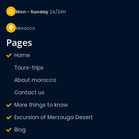
Mon - Sunday
24/24H
Morocco
pages
Home
Tours-trips
About morocco
Contact us
More things to know
Excursion of Merzouga Desert
Blog