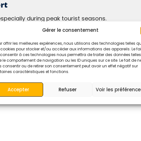
rt
especially during peak tourist seasons.
route, such as the Todra Gorges or the Ziz Valley.
Gérer le consentement
r a more comfortable and flexible journey.
r offrir les meilleures expériences, nous utilisons des technologies telles q
 cookies pour stocker et/ou accéder aux informations des appareils. Le fai
consentir à ces technologies nous permettra de traiter des données telles
 le comportement de navigation ou les ID uniques sur ce site. Le fait de n
 consentir ou de retirer son consentement peut avoir un effet négatif sur
taines caractéristiques et fonctions.
 fields are marked
*
Accepter
Refuser
Voir les préférenc