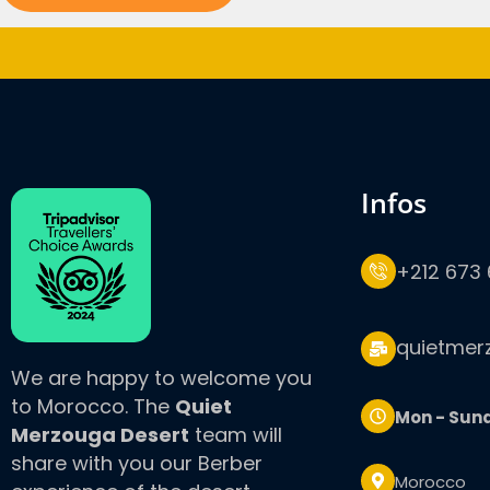
infos
+212 673 
quietmer
We are happy to welcome you
to Morocco. The
Quiet
Mon - Sun
Merzouga Desert
team will
share with you our Berber
Morocco