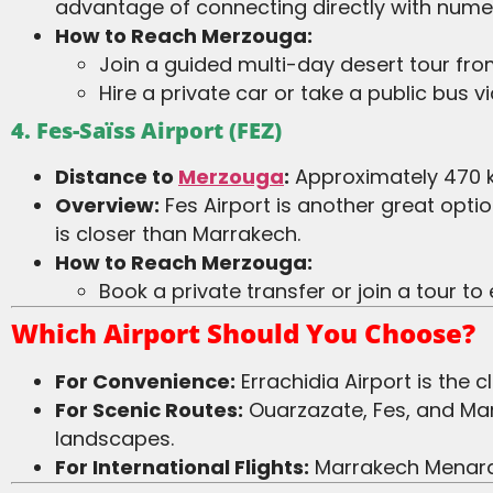
advantage of connecting directly with numer
How to Reach Merzouga:
Join a guided multi-day desert tour fr
Hire a private car or take a public bus v
4. Fes-Saïss Airport (FEZ)
Distance to
Merzouga
:
Approximately 470 k
Overview:
Fes Airport is another great opti
is closer than Marrakech.
How to Reach Merzouga:
Book a private transfer or join a tour t
Which Airport Should You Choose?
For Convenience:
Errachidia Airport is the 
For Scenic Routes:
Ouarzazate, Fes, and Mar
landscapes.
For International Flights:
Marrakech Menara a