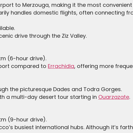
airport to Merzouga, making it the most convenient 
marily handles domestic flights, often connecting
ilable.
cenic drive through the Ziz Valley.
m (6-hour drive).
irport compared to
Errachidia
, offering more freque
ough the picturesque Dades and Todra Gorges.
h a multi-day desert tour starting in
Ouarzazate
.
m (9-hour drive).
co’s busiest international hubs. Although it’s fart