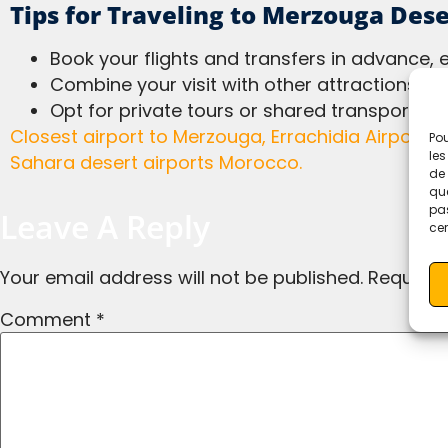
Tips for Traveling to Merzouga Dese
Book your flights and transfers in advance, 
Combine your visit with other attractions en 
Opt for private tours or shared transport fo
Closest airport to Merzouga, Errachidia Airport, Ouarzazate Airport, Marrakech to Merzouga, Fes to Merzouga, Merzouga travel guide,
Pou
les
Sahara desert airports Morocco.
de 
que
pas
Leave A Reply
cer
Your email address will not be published.
Required
Comment
*