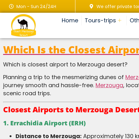
Mon - Sun 24/24H
We offer private to
Home
Tours-trips
Oth
Which Is the Closest Airpo
Which is closest airport to Merzouga desert?
Planning a trip to the mesmerizing dunes of
Mer
journey smooth and hassle-free.
Merzouga
, loc
scenic road trips.
Closest Airports to Merzouga Deser
1. Errachidia Airport (ERH)
Distance to Merzouga:
Approximately 130 k