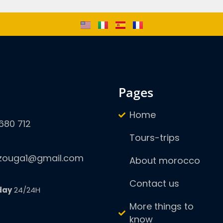
pages
Home
680 712
Tours-trips
zouga1@gmail.com
About morocco
Contact us
day
24/24H
More things to
know