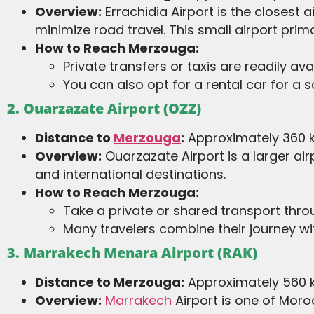
Overview:
Errachidia Airport is the closest 
minimize road travel. This small airport pri
How to Reach Merzouga:
Private transfers or taxis are readily ava
You can also opt for a rental car for a s
2. Ouarzazate Airport (OZZ)
Distance to
Merzouga
:
Approximately 360 k
Overview:
Ouarzazate Airport is a larger a
and international destinations.
How to Reach Merzouga:
Take a private or shared transport thr
Many travelers combine their journey wit
3. Marrakech Menara Airport (RAK)
Distance to Merzouga:
Approximately 560 k
Overview:
Marrakech
Airport is one of Moroc