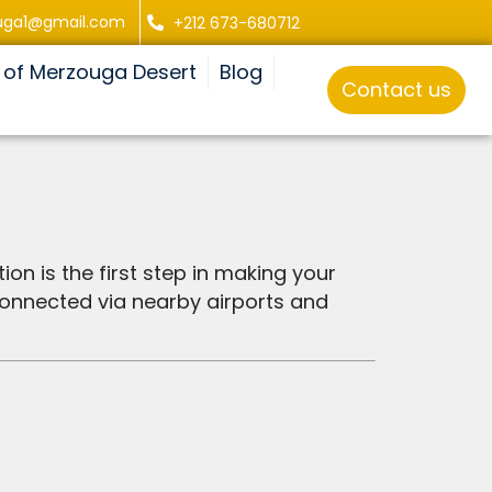
uga1@gmail.com
+212 673-680712
 of Merzouga Desert
Blog
Contact us
ion is the first step in making your
connected via nearby airports and