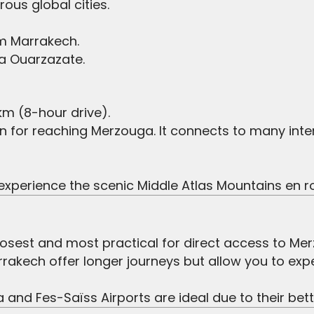
ous global cities.
om Marrakech.
ia Ouarzazate.
m (8-hour drive).
on for reaching Merzouga. It connects to many int
o experience the scenic Middle Atlas Mountains en r
closest and most practical for direct access to Me
rakech offer longer journeys but allow you to exp
nd Fes-Saïss Airports are ideal due to their bette