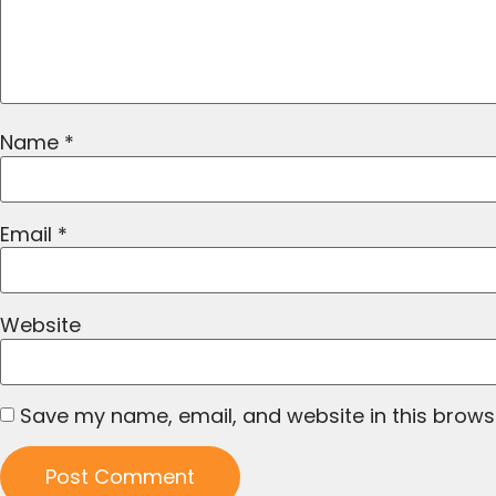
Name
*
Email
*
Website
Save my name, email, and website in this brows