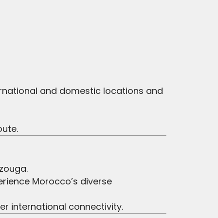
ernational and domestic locations and
oute.
rzouga.
erience Morocco’s diverse
r international connectivity.