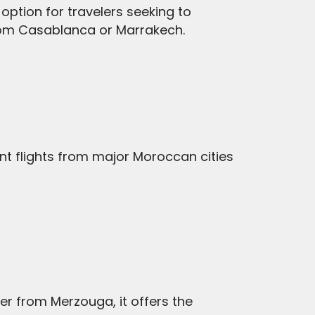
option for travelers seeking to
 from Casablanca or Marrakech.
nt flights from major Moroccan cities
her from Merzouga, it offers the