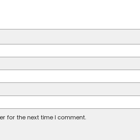
er for the next time I comment.