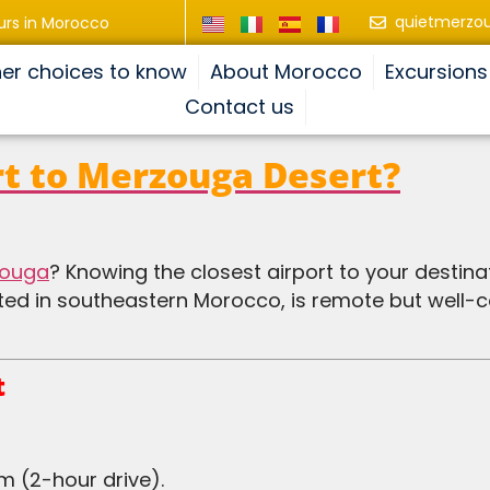
quietmerzo
urs in Morocco
er choices to know
About Morocco
Excursions
Contact us
rt to Merzouga Desert?
zouga
? Knowing the closest airport to your destinat
ated in southeastern Morocco, is remote but well-
t
m (2-hour drive).