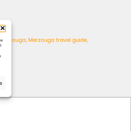
ue
t
e
es