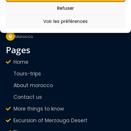
quietmerzouga1@gmail.com
Refuser
Mon - Sunday
24/24H
Voir les préférences
Morocco
pages
Home
Tours-trips
About morocco
Contact us
More things to know
Excursion of Merzouga Desert