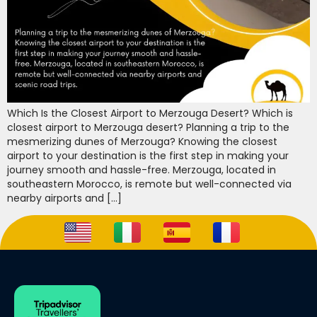
Which Is the Closest Airport to Merzouga Desert? Which is
closest airport to Merzouga desert? Planning a trip to the
mesmerizing dunes of Merzouga? Knowing the closest
airport to your destination is the first step in making your
journey smooth and hassle-free. Merzouga, located in
southeastern Morocco, is remote but well-connected via
nearby airports and […]