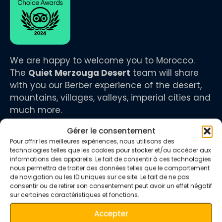
We are happy to welcome you to Morocco.
The
Quiet Merzouga Desert
team will share
with you our Berber experience of the desert,
mountains, villages, valleys, imperial cities and
much more.
Gérer le consentement
Pour offrir les meilleures expériences, nous utilisons des
technologies telles que les cookies pour stocker et/ou accéder aux
informations des appareils. Le fait de consentir à ces technologies
infos
nous permettra de traiter des données telles que le comportement
de navigation ou les ID uniques sur ce site. Le fait de ne pas
consentir ou de retirer son consentement peut avoir un effet négatif
sur certaines caractéristiques et fonctions.
+212 673 680 712
Accepter