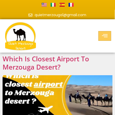
quietmerzouga1@gmail.com
Which Is Closest Airport To
Merzouga Desert?