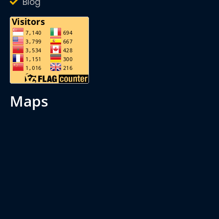
Blog
maps