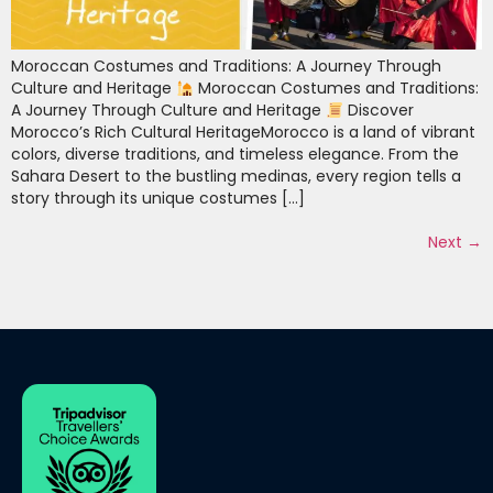
Moroccan Costumes and Traditions: A Journey Through
Culture and Heritage
Moroccan Costumes and Traditions:
A Journey Through Culture and Heritage
Discover
Morocco’s Rich Cultural HeritageMorocco is a land of vibrant
colors, diverse traditions, and timeless elegance. From the
Sahara Desert to the bustling medinas, every region tells a
story through its unique costumes […]
Next
→