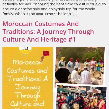
activities for kids. Choosing the right time to visit is crucial to
ensure a comfortable and enjoyable trip for the whole
family. When is the Best Time? The ideal […]
Moroccan Costumes And
Traditions: A Journey Through
Culture And Heritage #1