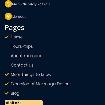
Mon - Sunday
24/24H
Morocco
pages
Home
Tours-trips
About morocco
Contact us
More things to know
Excursion of Merzouga Desert
Blog