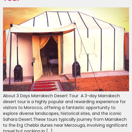
About 3 Days Marrakech Desert Tour A 3-day Marrakech
desert tour is a highly popular and rewarding experience for
visitors to Morocco, offering a fantastic opportunity to
explore diverse landscapes, historical sites, and the iconic
Sahara Desert.These tours typically journey from Marrakech
to the Erg Chebbi dunes near Merzouga, involving significant
travel but packing in […]