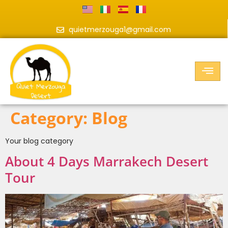
quietmerzouga1@gmail.com
Category:
Blog
Your blog category
About 4 Days Marrakech Desert
Tour