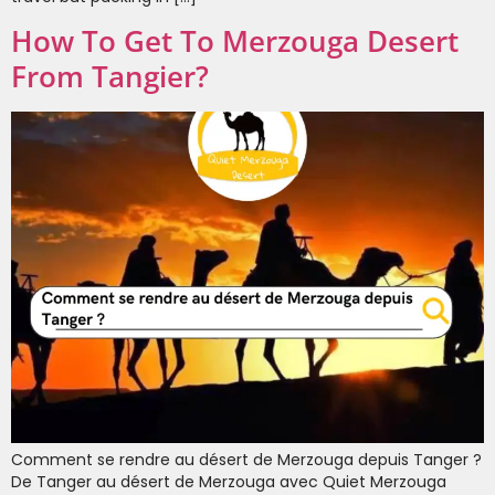
How To Get To Merzouga Desert
From Tangier?
Comment se rendre au désert de Merzouga depuis Tanger ?
De Tanger au désert de Merzouga avec Quiet Merzouga