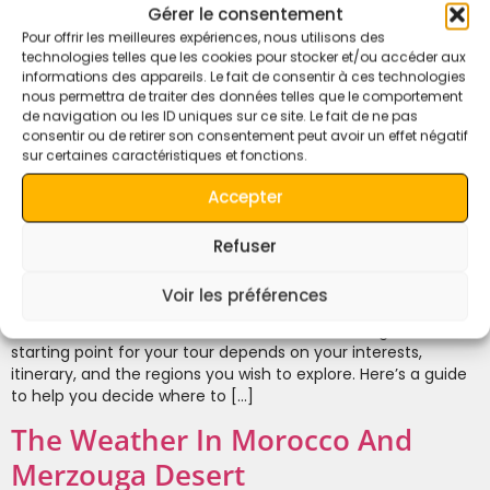
Gérer le consentement
Pour offrir les meilleures expériences, nous utilisons des
technologies telles que les cookies pour stocker et/ou accéder aux
informations des appareils. Le fait de consentir à ces technologies
nous permettra de traiter des données telles que le comportement
de navigation ou les ID uniques sur ce site. Le fait de ne pas
consentir ou de retirer son consentement peut avoir un effet négatif
sur certaines caractéristiques et fonctions.
Accepter
Refuser
From Where to Start the Tours in Morocco Morocco offers a
Voir les préférences
myriad of travel experiences, from ancient cities to majestic
mountains and the vast Sahara Desert. Choosing the best
starting point for your tour depends on your interests,
itinerary, and the regions you wish to explore. Here’s a guide
to help you decide where to […]
The Weather In Morocco And
Merzouga Desert