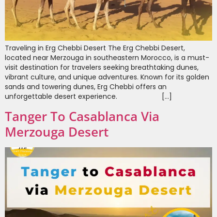
Traveling in Erg Chebbi Desert The Erg Chebbi Desert,
located near Merzouga in southeastern Morocco, is a must-
visit destination for travelers seeking breathtaking dunes,
vibrant culture, and unique adventures. Known for its golden
sands and towering dunes, Erg Chebbi offers an
unforgettable desert experience. […]
Tanger To Casablanca Via
Merzouga Desert