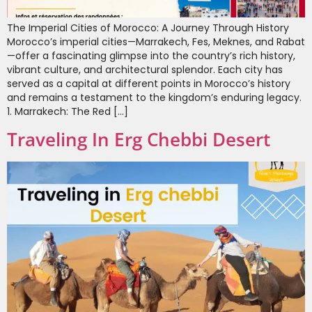
The Imperial Cities of Morocco: A Journey Through History
Morocco’s imperial cities—Marrakech, Fes, Meknes, and Rabat
—offer a fascinating glimpse into the country’s rich history,
vibrant culture, and architectural splendor. Each city has
served as a capital at different points in Morocco’s history
and remains a testament to the kingdom’s enduring legacy.
1. Marrakech: The Red […]
Traveling In Erg Chebbi Desert