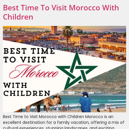
Best Time To Visit Morocco With
Children
Best Time to Visit Morocco with Children Morocco is an
excellent destination for a family vacation, offering a mix of
cultural experiences, stunning landscapes, and exciting