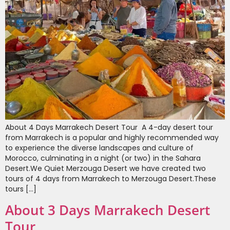
About 4 Days Marrakech Desert Tour A 4-day desert tour
from Marrakech is a popular and highly recommended way
to experience the diverse landscapes and culture of
Morocco, culminating in a night (or two) in the Sahara
Desert.We Quiet Merzouga Desert we have created two
tours of 4 days from Marrakech to Merzouga Desert.These
tours […]
About 3 Days Marrakech Desert
Tour