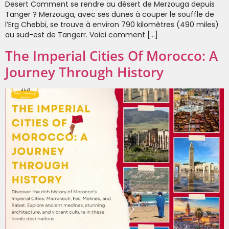
Desert Comment se rendre au désert de Merzouga depuis
Tanger ? Merzouga, avec ses dunes à couper le souffle de
l’Erg Chebbi, se trouve à environ 790 kilomètres (490 miles)
au sud-est de Tangerr. Voici comment […]
The Imperial Cities Of Morocco: A
Journey Through History