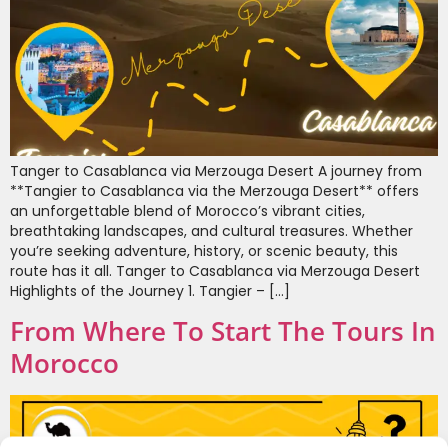
Tanger to Casablanca via Merzouga Desert A journey from
**Tangier to Casablanca via the Merzouga Desert** offers
an unforgettable blend of Morocco’s vibrant cities,
breathtaking landscapes, and cultural treasures. Whether
you’re seeking adventure, history, or scenic beauty, this
route has it all. Tanger to Casablanca via Merzouga Desert
Highlights of the Journey 1. Tangier – […]
From Where To Start The Tours In
Morocco