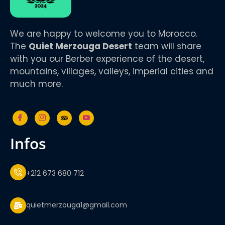
We are happy to welcome you to Morocco.
The
Quiet Merzouga Desert
team will share
with you our Berber experience of the desert,
mountains, villages, valleys, imperial cities and
much more.
infos
+212 673 680 712
quietmerzouga1@gmail.com