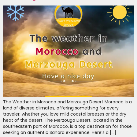
The Weather in Morocco and Merzouga Desert Morocco is a
land of diverse climates, offering something for every
traveler, whether you love mild coastal breezes or the dry
heat of the desert. The Merzouga Desert, located in the
southeastern part of Morocco, is a top destination for those
seeking an authentic Sahara experience. Here’s a […]