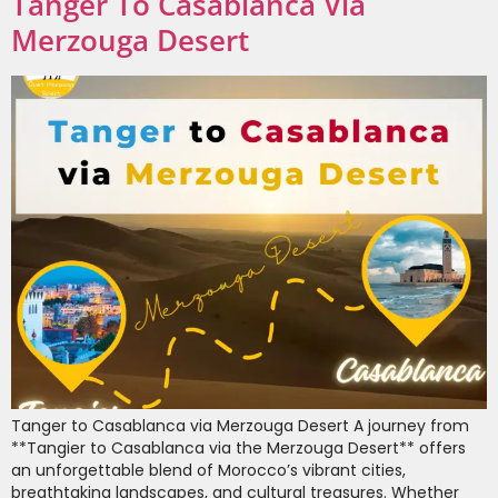
Tanger To Casablanca Via
Merzouga Desert
Tanger to Casablanca via Merzouga Desert A journey from
**Tangier to Casablanca via the Merzouga Desert** offers
an unforgettable blend of Morocco’s vibrant cities,
breathtaking landscapes, and cultural treasures. Whether