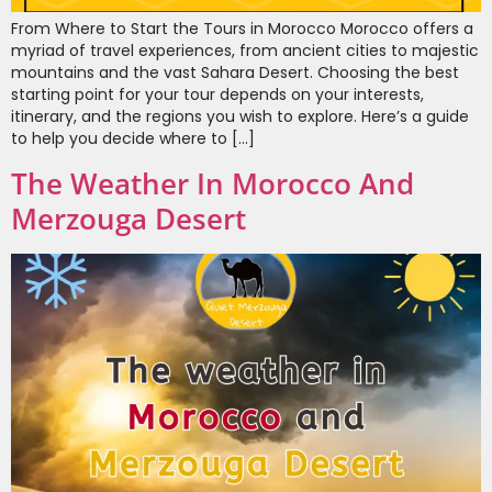
From Where to Start the Tours in Morocco Morocco offers a
myriad of travel experiences, from ancient cities to majestic
mountains and the vast Sahara Desert. Choosing the best
starting point for your tour depends on your interests,
itinerary, and the regions you wish to explore. Here’s a guide
to help you decide where to […]
The Weather In Morocco And
Merzouga Desert