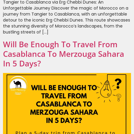
Tangier to Casablanca via Erg Chebbi Dunes: An
Unforgettable Journey Discover the magic of Morocco on a
journey from Tangier to Casablanca, with an unforgettable
detour to the iconic Erg Chebbi Dunes. This route showcases
the stunning diversity of Morocco’s landscapes, from the
bustling streets of […]
Will Be Enough To Travel From
Casablanca To Merzouga Sahara
In 5 Days?