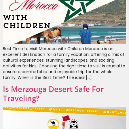
Best Time to Visit Morocco with Children Morocco is an
excellent destination for a family vacation, offering a mix of
cultural experiences, stunning landscapes, and exciting
activities for kids. Choosing the right time to visit is crucial to
ensure a comfortable and enjoyable trip for the whole
family. When is the Best Time? The ideal […]
Is Merzouga Desert Safe For
Traveling?