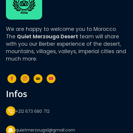
We are happy to welcome you to Morocco.
The
Quiet Merzouga Desert
team will share
with you our Berber experience of the desert,
mountains, villages, valleys, imperial cities and
much more.
infos
+212 673 680 712
quietmerzouga1@gmail.com