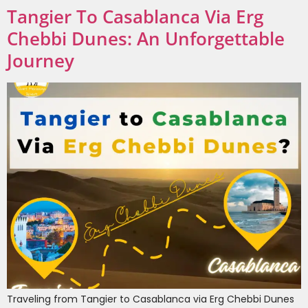
Tangier To Casablanca Via Erg
Chebbi Dunes: An Unforgettable
Journey
Traveling from Tangier to Casablanca via Erg Chebbi Dunes