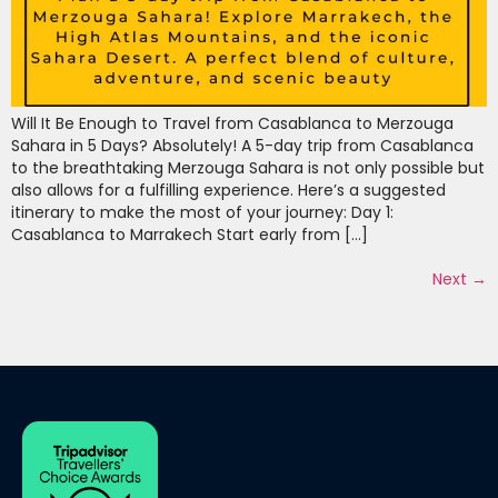
Will It Be Enough to Travel from Casablanca to Merzouga
Sahara in 5 Days? Absolutely! A 5-day trip from Casablanca
to the breathtaking Merzouga Sahara is not only possible but
also allows for a fulfilling experience. Here’s a suggested
itinerary to make the most of your journey: Day 1:
Casablanca to Marrakech Start early from […]
Next
→