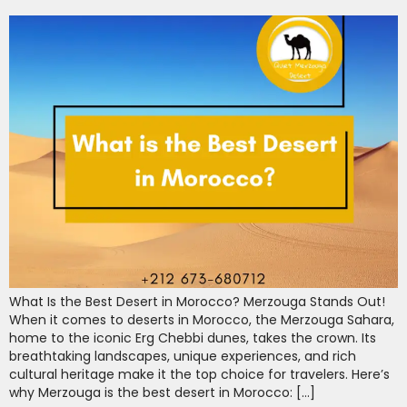
What Is the Best Desert in Morocco? Merzouga Stands Out!
When it comes to deserts in Morocco, the Merzouga Sahara,
home to the iconic Erg Chebbi dunes, takes the crown. Its
breathtaking landscapes, unique experiences, and rich
cultural heritage make it the top choice for travelers. Here’s
why Merzouga is the best desert in Morocco: […]