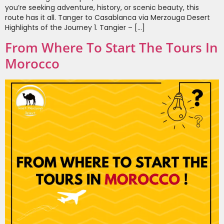
you’re seeking adventure, history, or scenic beauty, this
route has it all. Tanger to Casablanca via Merzouga Desert
Highlights of the Journey 1. Tangier – […]
From Where To Start The Tours In
Morocco