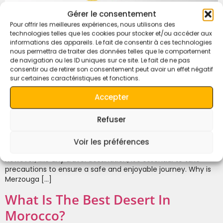
Gérer le consentement
Pour offrir les meilleures expériences, nous utilisons des
technologies telles que les cookies pour stocker et/ou accéder aux
informations des appareils. Le fait de consentir à ces technologies
nous permettra de traiter des données telles que le comportement
de navigation ou les ID uniques sur ce site. Le fait de ne pas
consentir ou de retirer son consentement peut avoir un effet négatif
sur certaines caractéristiques et fonctions.
Accepter
Refuser
Is Merzouga Desert Safe for Traveling? Yes, the Merzouga
Desert is generally safe for travelers. Located in the
southeastern part of Morocco, it is a popular destination for
Voir les préférences
tourists seeking a unique Sahara Desert experience.
However, like any travel destination, it’s essential to take
precautions to ensure a safe and enjoyable journey. Why is
Merzouga […]
What Is The Best Desert In
Morocco?