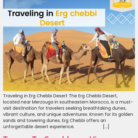
Traveling in Erg Chebbi Desert The Erg Chebbi Desert,
located near Merzouga in southeastern Morocco, is a must-
visit destination for travelers seeking breathtaking dunes,
vibrant culture, and unique adventures. Known for its golden
sands and towering dunes, Erg Chebbi offers an
unforgettable desert experience. […]