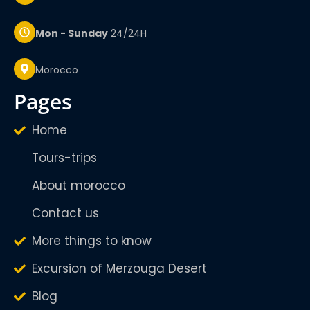
Mon - Sunday
24/24H
Morocco
pages
Home
Tours-trips
About morocco
Contact us
More things to know
Excursion of Merzouga Desert
Blog