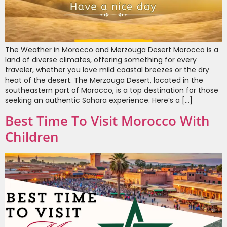
The Weather in Morocco and Merzouga Desert Morocco is a
land of diverse climates, offering something for every
traveler, whether you love mild coastal breezes or the dry
heat of the desert. The Merzouga Desert, located in the
southeastern part of Morocco, is a top destination for those
seeking an authentic Sahara experience. Here’s a […]
Best Time To Visit Morocco With
Children