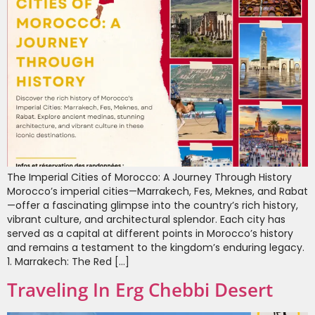
The Imperial Cities of Morocco: A Journey Through History
Morocco’s imperial cities—Marrakech, Fes, Meknes, and Rabat
—offer a fascinating glimpse into the country’s rich history,
vibrant culture, and architectural splendor. Each city has
served as a capital at different points in Morocco’s history
and remains a testament to the kingdom’s enduring legacy.
1. Marrakech: The Red […]
Traveling In Erg Chebbi Desert