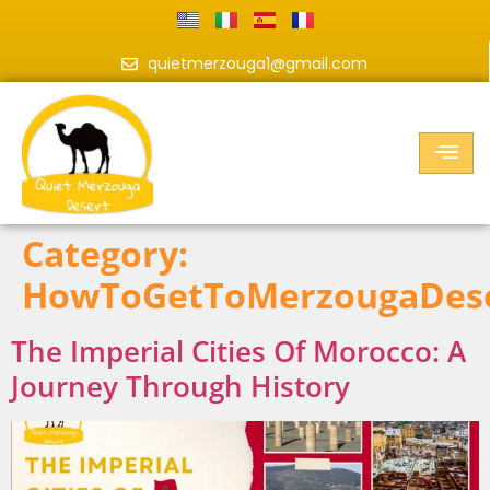
quietmerzouga1@gmail.com
Category:
HowToGetToMerzougaDes
The Imperial Cities Of Morocco: A
Journey Through History